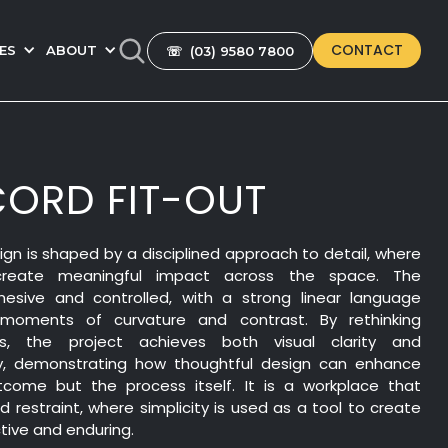
CONTACT
ES
ABOUT
☏ (03) 9580 7800
ORD FIT-OUT
gn is shaped by a disciplined approach to detail, where
 create meaningful impact across the space. The
hesive and controlled, with a strong linear language
moments of curvature and contrast. By rethinking
ons, the project achieves both visual clarity and
ncy, demonstrating how thoughtful design can enhance
tcome but the process itself. It is a workplace that
 restraint, where simplicity is used as a tool to create
tive and enduring.