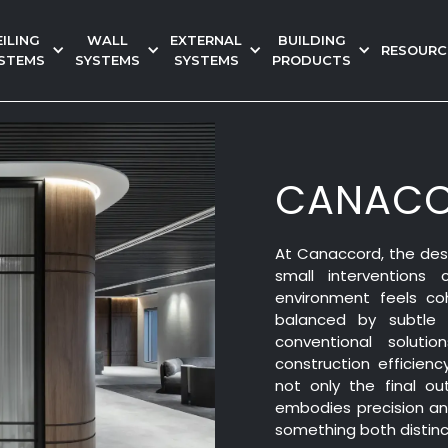
EILING
WALL
EXTERNAL
BUILDING
RESOURC
STEMS
SYSTEMS
SYSTEMS
PRODUCTS
CANACC
At Canaccord, the desi
small interventions
environment feels co
balanced by subtle 
conventional soluti
construction efficie
not only the final ou
embodies precision and
something both distinc