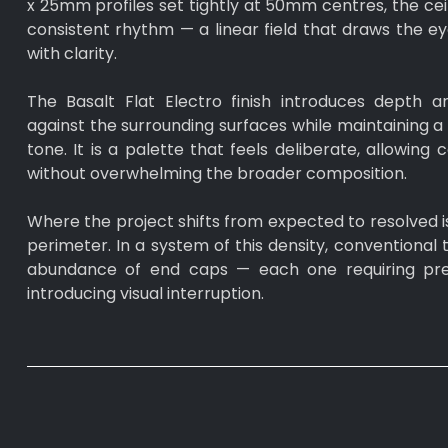
x 25mm profiles set tightly at 50mm centres, the ceil
consistent rhythm — a linear field that draws the e
with clarity.
The Basalt Flat Electro finish introduces depth a
against the surrounding surfaces while maintaining a 
tone. It is a palette that feels deliberate, allowing
without overwhelming the broader composition.
Where the project shifts from expected to resolved i
perimeter. In a system of this density, conventional 
abundance of end caps — each one requiring prec
introducing visual interruption.