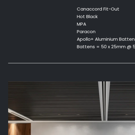
Canaccord Fit-Out
Hot Black
MPA
Paracon
Apollo+ Aluminium Batten
Battens = 50 x 25mm @ 