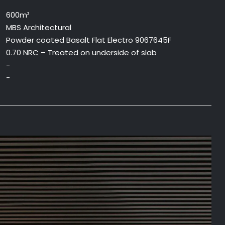
600m²
MBS Architectural
Powder coated Basalt Flat Electro 9067645F
0.70 NRC – Treated on underside of slab
-
-