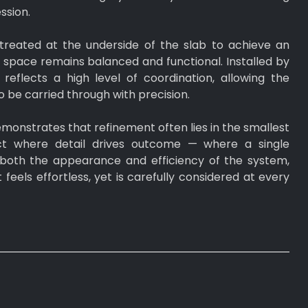
ssion.
treated at the underside of the slab to achieve an
e space remains balanced and functional. Installed by
reflects a high level of coordination, allowing the
to be carried through with precision.
monstrates that refinement often lies in the smallest
ject where detail drives outcome — where a single
both the appearance and efficiency of the system,
at feels effortless, yet is carefully considered at every