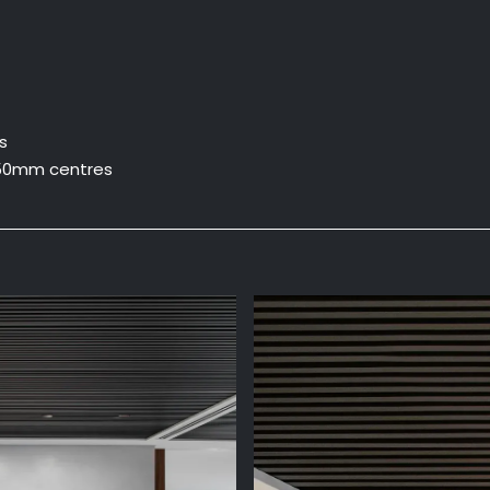
s
50mm centres