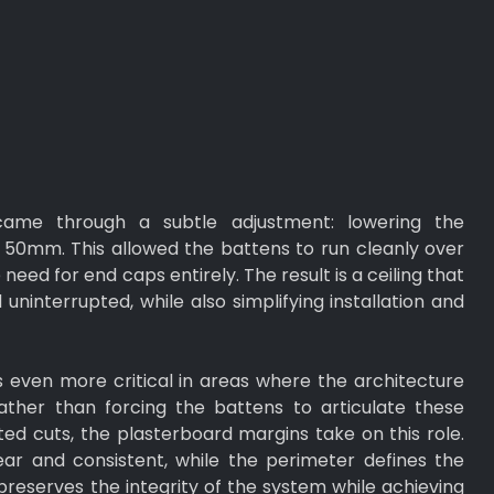
 came through a subtle adjustment: lowering the
50mm. This allowed the battens to run cleanly over
 need for end caps entirely. The result is a ceiling that
uninterrupted, while also simplifying installation and
even more critical in areas where the architecture
ather than forcing the battens to articulate these
d cuts, the plasterboard margins take on this role.
ar and consistent, while the perimeter defines the
preserves the integrity of the system while achieving