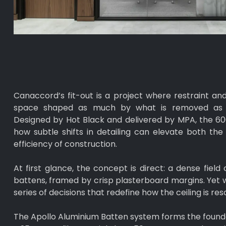
Canaccord’s fit-out is a project where restraint and
space shaped as much by what is removed as b
Designed by Hot Black and delivered by MPA, the 6
how subtle shifts in detailing can elevate both th
efficiency of construction.
At first glance, the concept is direct: a dense field
battens, framed by crisp plasterboard margins. Yet wit
series of decisions that redefine how the ceiling is res
The Apollo Aluminium Batten system forms the foundat