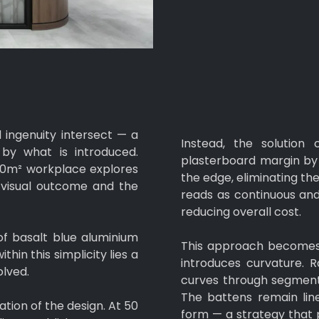
 ingenuity intersect — a
Instead, the solution
y what is introduced.
plasterboard margin by 
00m² workplace explores
the edge, eliminating the
e visual outcome and the
reads as continuous and 
reducing overall cost.
 of basalt blue aluminium
This approach becomes 
hin this simplicity lies a
introduces curvature. R
olved.
curves through segmente
The battens remain line
ion of the design. At 50
form — a strategy that 