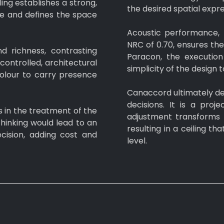
ing establishes a strong,
the desired spatial expre
ye and defines the space
Acoustic performance, 
NRC of 0.70, ensures th
nd richness, contrasting
Paracon, the execution 
controlled, architectural
simplicity of the design 
 colour to carry presence
Canaccord ultimately de
decisions. It is a pro
s in the treatment of the
adjustment transforms 
thinking would lead to an
resulting in a ceiling th
ision, adding cost and
level.