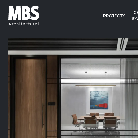
C
PROJECTS
SY