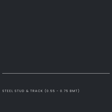
STEEL STUD & TRACK (0.55 - 0.75 BMT)