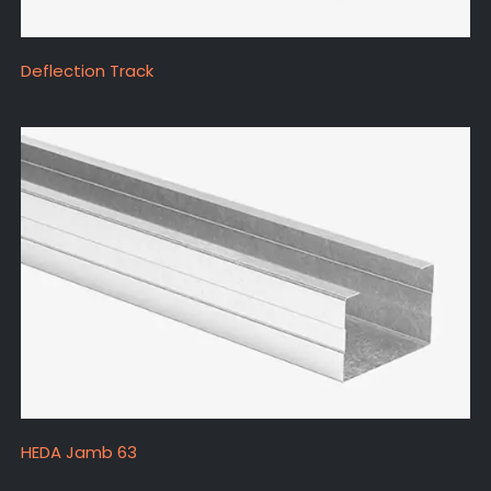
Deflection Track
HEDA Jamb 63