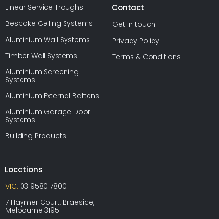
Linear Service Troughs
Contact
Bespoke Ceiling Systems
Get in touch
Aluminium Wall Systems
Privacy Policy
Timber Wall Systems
Terms & Conditions
Aluminium Screening
Systems
Aluminium External Battens
Aluminium Garage Door
Systems
Building Products
Locations
VIC:
03 9580 7800
7 Haymer Court, Braeside,
Melbourne 3195