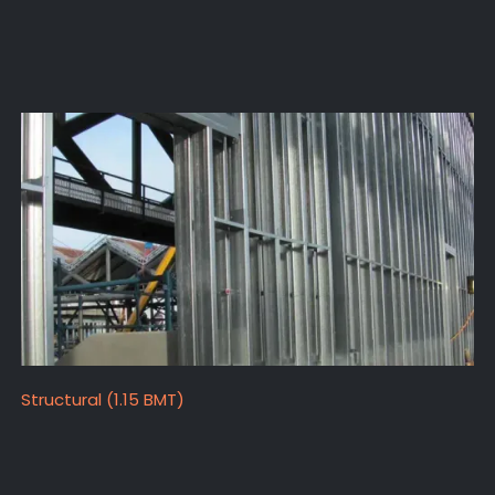
Structural (1.15 BMT)