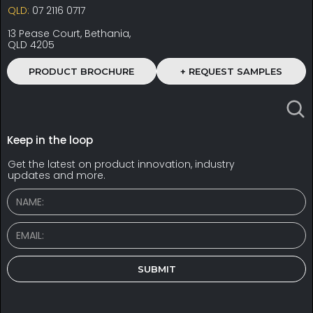
QLD:
07 2116 0717
13 Pease Court, Bethania,
QLD 4205
PRODUCT BROCHURE
+ REQUEST SAMPLES
Keep in the loop
Get the latest on product innovation, industry
updates and more.