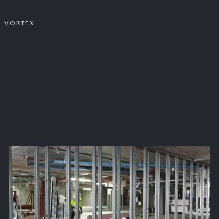
VORTEX