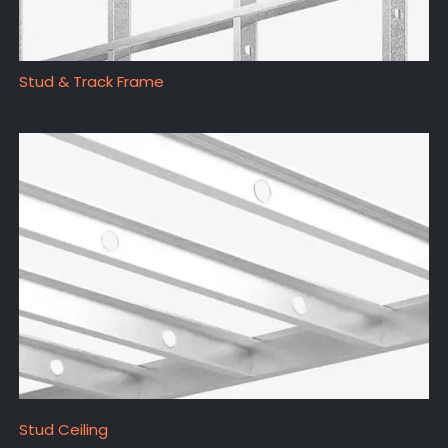
Stud & Track Frame
Stud Ceiling