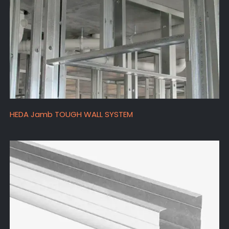
HEDA Jamb TOUGH WALL SYSTEM