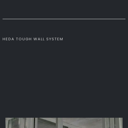
HEDA TOUGH WALL SYSTEM