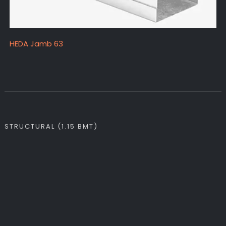
HEDA Jamb 63
STRUCTURAL (1.15 BMT)