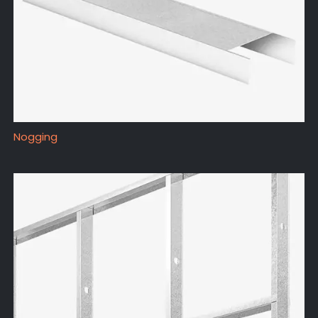
Nogging