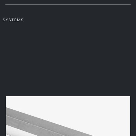
SYSTEMS