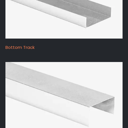
Bottom Track