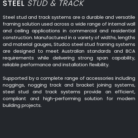
STEEL
STUD & TRACK
Steel stud and track systems are a durable and versatile
framing solution used across a wide range of internal wall
and ceiling applications in commercial and residential
construction. Manufactured in a variety of widths, lengths
and material gauges, Studco steel stud framing systems
are designed to meet Australian standards and BCA
requirements while delivering strong span capability,
reliable performance and installation flexibility.
Supported by a complete range of accessories including
noggings, nogging track and bracket joining systems,
steel stud and track systems provide an efficient,
compliant and high-performing solution for modern
building projects.