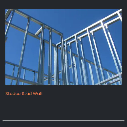
Studco Stud Wall