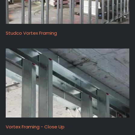
Studco Vortex Framing
Vortex Framing - Close Up