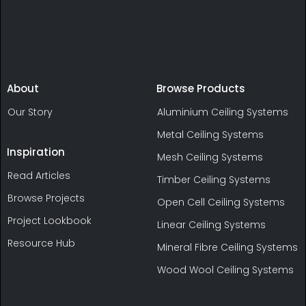
About
Browse Products
Our Story
Aluminium Ceiling Systems
Metal Ceiling Systems
Inspiration
Mesh Ceiling Systems
Read Articles
Timber Ceiling Systems
Browse Projects
Open Cell Ceiling Systems
Project Lookbook
Linear Ceiling Systems
Resource Hub
Mineral Fibre Ceiling Systems
Wood Wool Ceiling Systems