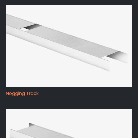
Nogging Track