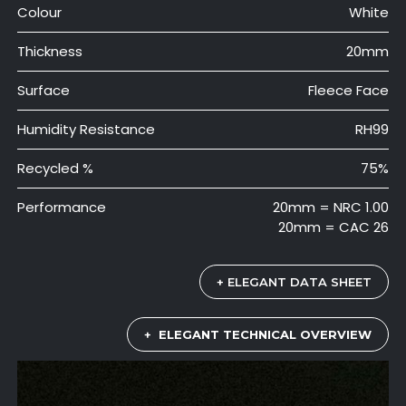
Colour
White
Thickness
20mm
Surface
Fleece Face
Humidity Resistance
RH99
Recycled %
75%
Performance
20mm = NRC 1.00
20mm = CAC 26
+ ELEGANT DATA SHEET
+
ELEGANT TECHNICAL OVERVIEW