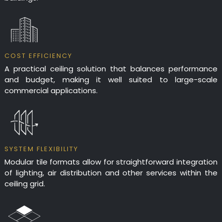
COST EFFICIENCY
A practical ceiling solution that balances performance
and budget, making it well suited to large-scale
commercial applications.
SYSTEM FLEXIBILITY
Modular tile formats allow for straightforward integration
of lighting, air distribution and other services within the
ceiling grid.