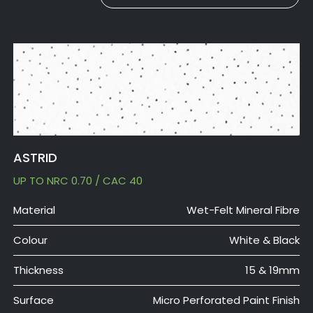
ASTRID
UP TO NRC 0.70 / CAC 40
Material
Wet-Felt Mineral Fibre
Colour
White & Black
Thickness
15 & 19mm
Surface
Micro Perforated Paint Finish