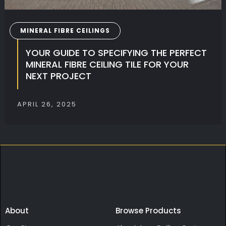
MINERAL FIBRE CEILINGS
YOUR GUIDE TO SPECIFYING THE PERFECT
MINERAL FIBRE CEILING TILE FOR YOUR
NEXT PROJECT
APRIL 26, 2025
About
Browse Products