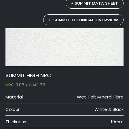
+ SUMMIT DATA SHEET
+
SUMMIT TECHNICAL OVERVIEW
SUMMIT HIGH NRC
NRC 0.85 / CAC 35
Material
Wet-Felt Mineral Fibre
Colour
White & Black
Thickness
19mm