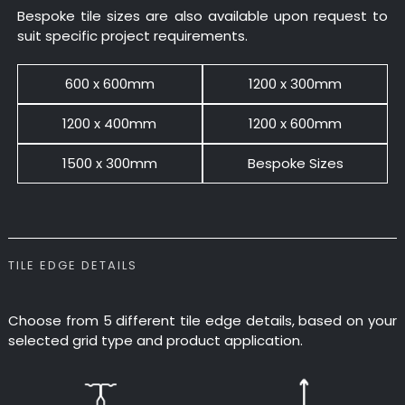
Bespoke tile sizes are also available upon request to
suit specific project requirements.
600 x 600mm
1200 x 300mm
1200 x 400mm
1200 x 600mm
1500 x 300mm
Bespoke Sizes
TILE EDGE DETAILS
Choose from 5 different tile edge details, based on your
selected grid type and product application.