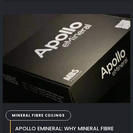
MINERAL FIBRE CEILINGS
APOLLO EMINERAL: WHY MINERAL FIBRE