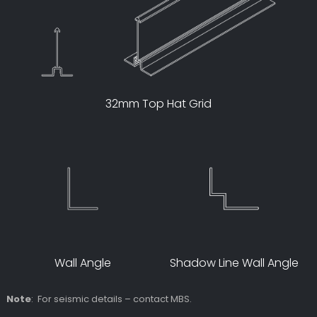
32mm Top Hat Grid
Wall Angle
Shadow Line Wall Angle
Note
: For seismic details – contact MBS.