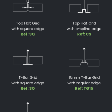
Top Hat Grid
Top Hat Grid
with square edge
with c-spline edge
Ref: SQ
Ref: CS
T-Bar Grid
15mm T-Bar Grid
with square edge
with tegular edge
Ref: SQ
Ref: TG15