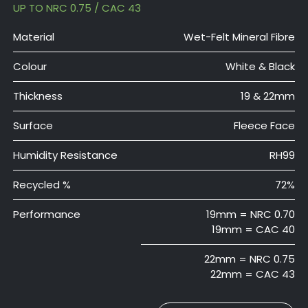
UP TO NRC 0.75 / CAC 43
Material
Wet-Felt Mineral Fibre
Colour
White & Black
Thickness
19 & 22mm
Surface
Fleece Face
Humidity Resistance
RH99
Recycled %
72%
Performance
19mm = NRC 0.70
19mm = CAC 40
22mm = NRC 0.75
22mm = CAC 43