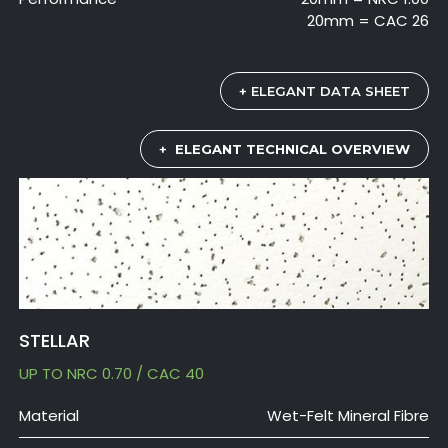
20mm = CAC 26
+ ELEGANT DATA SHEET
+
ELEGANT TECHNICAL OVERVIEW
STELLAR
UP TO NRC 0.70 / CAC 40
Material
Wet-Felt Mineral Fibre