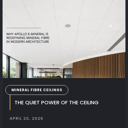
BOOK
outcome.
MINERAL FIBRE CEILINGS
THE QUIET POWER OF THE CEILING
APRIL 20, 2026