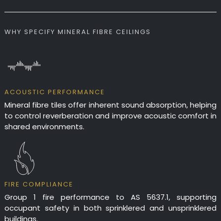
WHY SPECIFY MINERAL FIBRE CEILINGS
ACOUSTIC PERFORMANCE
Mineral fibre tiles offer inherent sound absorption, helping
to control reverberation and improve acoustic comfort in
shared environments.
FIRE COMPLIANCE
Group 1 fire performance to AS 5637.1, supporting
occupant safety in both sprinklered and unsprinklered
buildings.