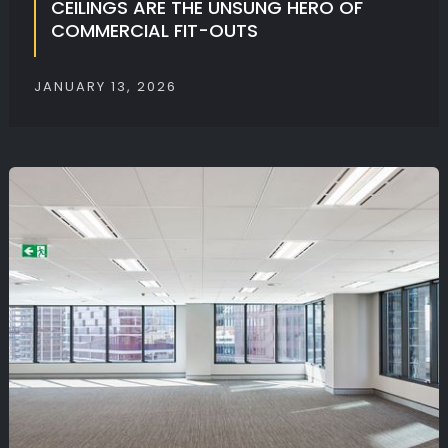
CEILINGS ARE THE UNSUNG HERO OF
COMMERCIAL FIT-OUTS
JANUARY 13, 2026