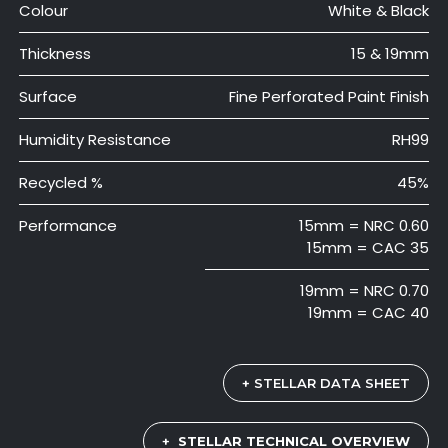
Colour
White & Black
Thickness
15 & 19mm
Surface
Fine Perforated Paint Finish
Humidity Resistance
RH99
Recycled %
45%
Performance
15mm = NRC 0.60
15mm = CAC 35
19mm = NRC 0.70
19mm = CAC 40
+ STELLAR DATA SHEET
+
STELLAR TECHNICAL OVERVIEW