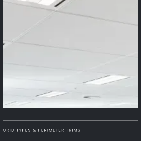
GRID TYPES & PERIMETER TRIMS