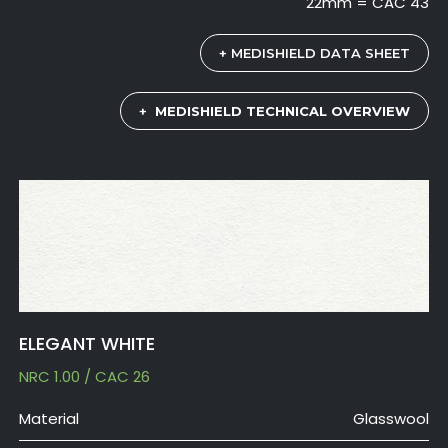
22mm = CAC 43
+ MEDISHIELD DATA SHEET
+
MEDISHIELD TECHNICAL OVERVIEW
ELEGANT WHITE
NRC 1.00 / CAC 26
Material
Glasswool