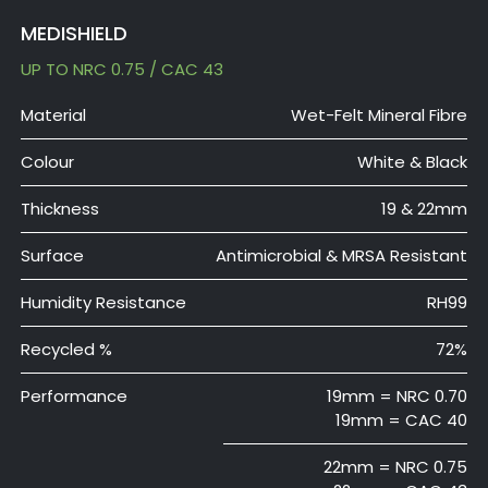
MEDISHIELD
UP TO NRC 0.75 / CAC 43
Material
Wet-Felt Mineral Fibre
Colour
White & Black
Thickness
19 & 22mm
Surface
Antimicrobial & MRSA Resistant
Humidity Resistance
RH99
Recycled %
72%
Performance
19mm = NRC 0.70
19mm = CAC 40
22mm = NRC 0.75