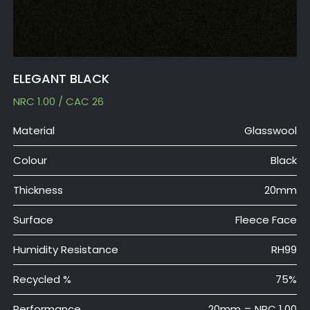
ELEGANT BLACK
NRC 1.00 / CAC 26
Material
Glasswool
Colour
Black
Thickness
20mm
Surface
Fleece Face
Humidity Resistance
RH99
Recycled %
75%
Performance
20mm = NRC 1.00