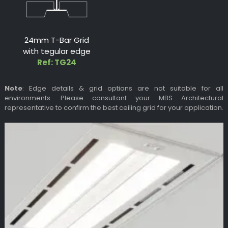
24mm T-Bar Grid
with tegular edge
Ref: TG24
Note
: Edge details & grid options are not suitable for all
environments. Please consultant your MBS Architectural
representative to confirm the best ceiling grid for your application.