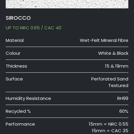
SIROCCO
UP TO NRC 0.65 / CAC 40
Material
Wet-Felt Mineral Fibre
Colour
White & Black
Thickness
15 & 19mm
Surface
Perforated Sand
Textured
Humidity Resistance
RH99
Recycled %
60%
Performance
15mm = NRC 0.55
15mm = CAC 35