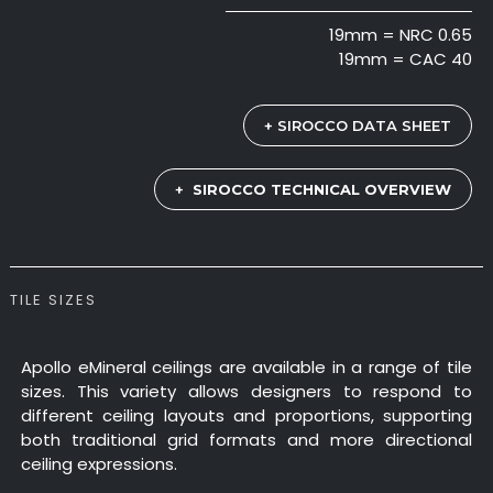
19mm = NRC 0.65
19mm = CAC 40
+ SIROCCO DATA SHEET
+
SIROCCO TECHNICAL OVERVIEW
TILE SIZES
Apollo eMineral ceilings are available in a range of tile
sizes. This variety allows designers to respond to
different ceiling layouts and proportions, supporting
both traditional grid formats and more directional
ceiling expressions.