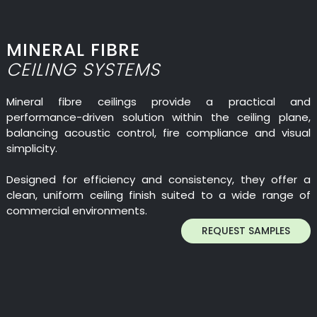
MINERAL FIBRE
CEILING SYSTEMS
Mineral fibre ceilings provide a practical and
performance-driven solution within the ceiling plane,
balancing acoustic control, fire compliance and visual
simplicity.
Designed for efficiency and consistency, they offer a
clean, uniform ceiling finish suited to a wide range of
commercial environments.
REQUEST SAMPLES