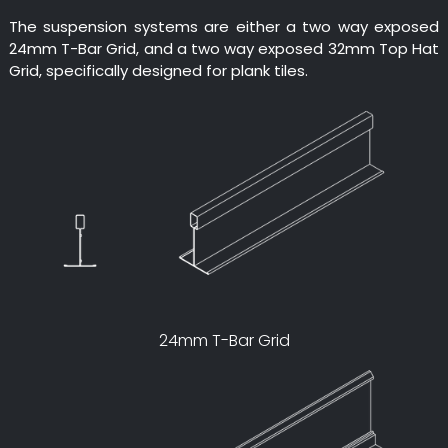
The suspension systems are either a two way exposed
24mm T-Bar Grid, and a two way exposed 32mm Top Hat
Grid, specifically designed for plank tiles.
24mm T-Bar Grid