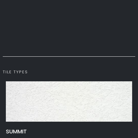
TILE TYPES
SUMMIT