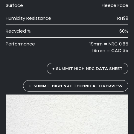
Surface
Fleece Face
Humidity Resistance
RH99
Recycled %
60%
Performance
19mm = NRC 0.85
19mm = CAC 35
+ SUMMIT HIGH NRC DATA SHEET
+
SUMMIT HIGH NRC TECHNICAL OVERVIEW