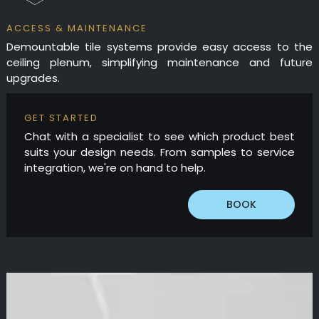
ACCESS & MAINTENANCE
Demountable tile systems provide easy access to the
ceiling plenum, simplifying maintenance and future
upgrades.
GET STARTED
Chat with a specialist to see which product best
suits your design needs. From samples to service
integration, we're on hand to help.
BOOK