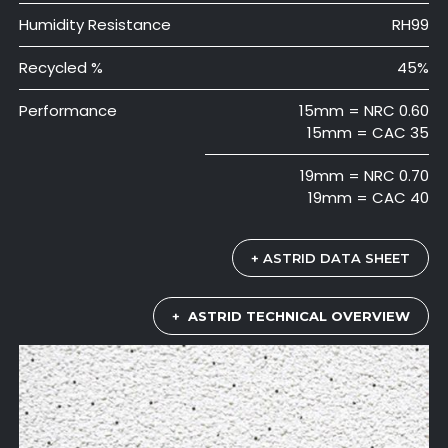
Humidity Resistance
RH99
Recycled %
45%
Performance
15mm = NRC 0.60
15mm = CAC 35
19mm = NRC 0.70
19mm = CAC 40
+ ASTRID DATA SHEET
+
ASTRID TECHNICAL OVERVIEW