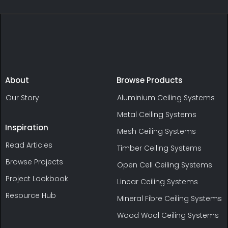
About
Browse Products
Our Story
Aluminium Ceiling Systems
Metal Ceiling Systems
Inspiration
Mesh Ceiling Systems
Read Articles
Timber Ceiling Systems
Browse Projects
Open Cell Ceiling Systems
Project Lookbook
Linear Ceiling Systems
Resource Hub
Mineral Fibre Ceiling Systems
Wood Wool Ceiling Systems