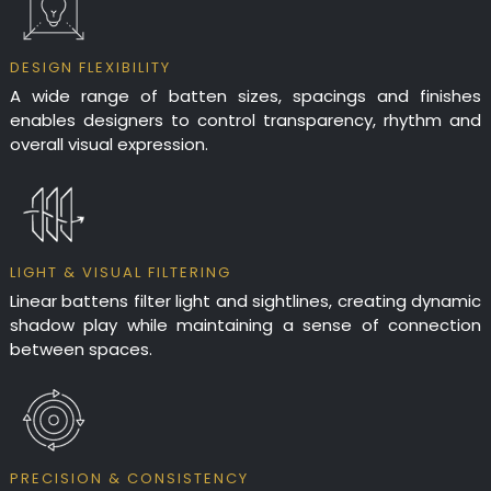
DESIGN FLEXIBILITY
A wide range of batten sizes, spacings and finishes
enables designers to control transparency, rhythm and
overall visual expression.
LIGHT & VISUAL FILTERING
Linear battens filter light and sightlines, creating dynamic
shadow play while maintaining a sense of connection
between spaces.
PRECISION & CONSISTENCY