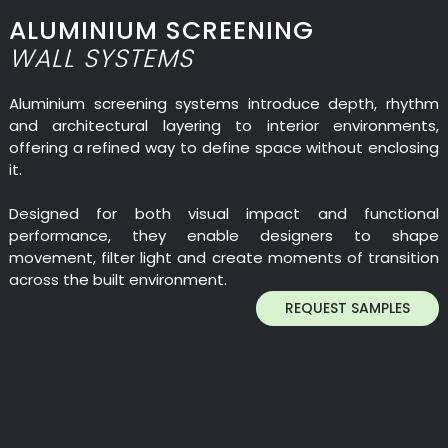
ALUMINIUM SCREENING
WALL SYSTEMS
Aluminium screening systems introduce depth, rhythm
and architectural layering to interior environments,
offering a refined way to define space without enclosing
it.
Designed for both visual impact and functional
performance, they enable designers to shape
movement, filter light and create moments of transition
across the built environment.
REQUEST SAMPLES