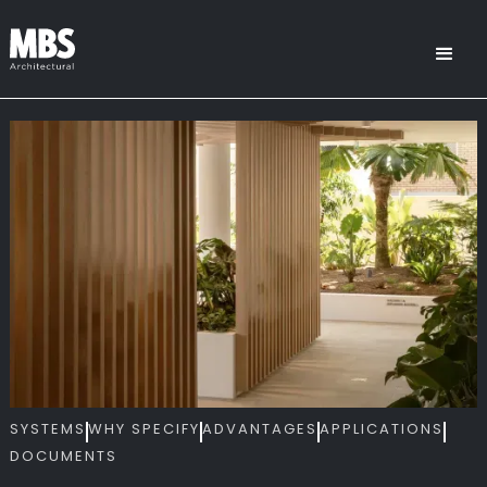
SYSTEMS
WHY SPECIFY
ADVANTAGES
APPLICATIONS
DOCUMENTS