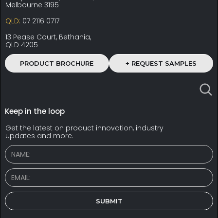
Melbourne 3195
QLD:
07 2116 0717
13 Pease Court, Bethania,
QLD 4205
PRODUCT BROCHURE
+ REQUEST SAMPLES
Keep in the loop
Get the latest on product innovation, industry
updates and more.