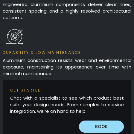
Engineered aluminium components deliver clean lines,
consistent spacing and a highly resolved architectural
outcome.
DURABILITY & LOW MAINTENANCE
Aluminium construction resists wear and environmental
exposure, maintaining its appearance over time with
minimal maintenance.
GET STARTED
Chat with a specialist to see which product best
suits your design needs. From samples to service
integration, we're on hand to help.
BOOK