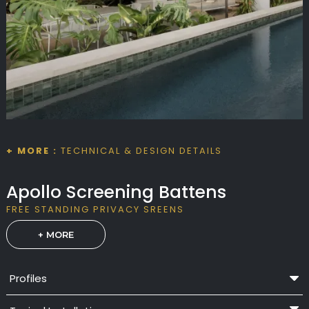
+ MORE :
TECHNICAL & DESIGN DETAILS
Apollo Screening Battens
FREE STANDING PRIVACY SREENS
+ MORE
Profiles