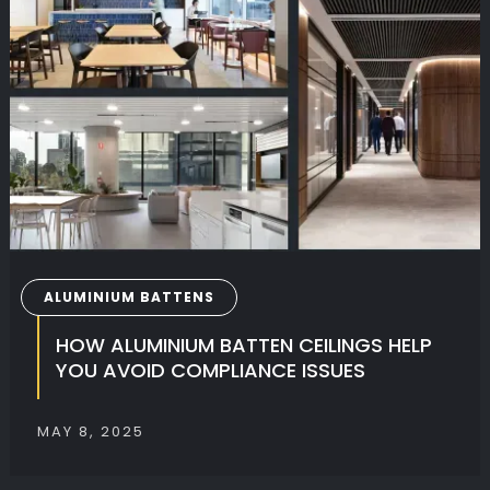
ALUMINIUM BATTENS
HOW ALUMINIUM BATTEN CEILINGS HELP
YOU AVOID COMPLIANCE ISSUES
MAY 8, 2025