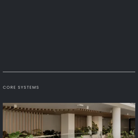
CORE SYSTEMS