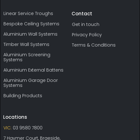
Linear Service Troughs
Contact
Bespoke Ceiling Systems
Get in touch
Aluminium Wall Systems
Privacy Policy
Timber Wall Systems
Terms & Conditions
Aluminium Screening
Systems
Aluminium External Battens
Aluminium Garage Door
Systems
Building Products
Locations
VIC:
03 9580 7800
7 Haymer Court, Braeside,