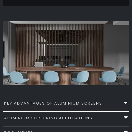
KEY ADVANTAGES OF ALUMINIUM SCREENS
ALUMINIUM SCREENING APPLICATIONS
Apollo Aluminium Screening Systems combine
precision engineering with durable material