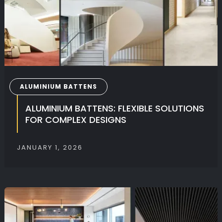
ALUMINIUM BATTENS
ALUMINIUM BATTENS: FLEXIBLE SOLUTIONS
FOR COMPLEX DESIGNS
JANUARY 1, 2026