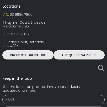
Locations
VIC:
03 9580 7800
7 Haymer Court, Braeside,
Melbourne 3195
QLD:
07 2116 0717
13 Pease Court, Bethania,
QLD 4205
PRODUCT BROCHURE
+ REQUEST SAMPLES
Keep in the loop
Get the latest on product innovation, industry
updates and more.