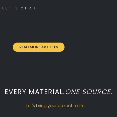
L E T ' S C H A T
READ MORE ARTICLES
EVERY MATERIAL.
ONE SOURCE.
Let's bring your project to life.