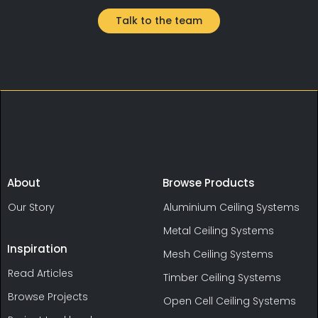
Talk to the team
About
Browse Products
Our Story
Aluminium Ceiling Systems
Metal Ceiling Systems
Inspiration
Mesh Ceiling Systems
Read Articles
Timber Ceiling Systems
Browse Projects
Open Cell Ceiling Systems