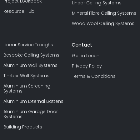
Project Lookbook
Linear Ceiling Systems
Resource Hub
Mineral Fibre Ceiling Systems
Wood Wool Ceiling Systems
Linear Service Troughs
Contact
Bespoke Ceiling Systems
Get in touch
Aluminium Wall Systems
Privacy Policy
Timber Wall Systems
Terms & Conditions
Aluminium Screening
Systems
Aluminium External Battens
Aluminium Garage Door
Systems
Building Products