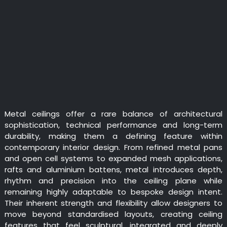
Metal ceilings offer a rare balance of architectural
sophistication, technical performance and long-term
durability, making them a defining feature within
contemporary interior design. From refined metal pans
and open cell systems to expanded mesh applications,
rafts and aluminium battens, metal introduces depth,
rhythm and precision into the ceiling plane while
remaining highly adaptable to bespoke design intent.
Their inherent strength and flexibility allow designers to
move beyond standardised layouts, creating ceiling
features that feel sculptural, integrated and deeply