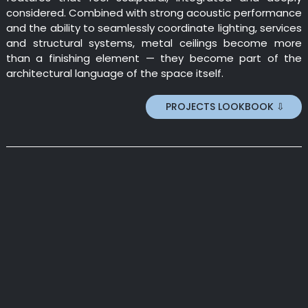
considered. Combined with strong acoustic performance
and the ability to seamlessly coordinate lighting, services
and structural systems, metal ceilings become more
than a finishing element — they become part of the
architectural language of the space itself.
PROJECTS LOOKBOOK ⇩