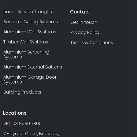
Linear Service Troughs
Contact
Bespoke Ceiling Systems
Get in touch
Aluminium Wall Systems
Privacy Policy
Timber Wall Systems
Terms & Conditions
Aluminium Screening
Systems
Aluminium External Battens
Aluminium Garage Door
Systems
Building Products
Locations
VIC:
03 9580 7800
7 Haymer Court, Braeside,