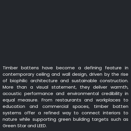
Timber battens have become a defining feature in
contemporary ceiling and wall design, driven by the rise
of biophilic architecture and sustainable construction.
More than a visual statement, they deliver warmth,
acoustic performance and environmental credibility in
equal measure. From restaurants and workplaces to
education and commercial spaces, timber batten
systems offer a refined way to connect interiors to
nature while supporting green building targets such as
Green Star and LEED.