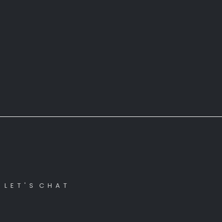
L E T ' S C H A T