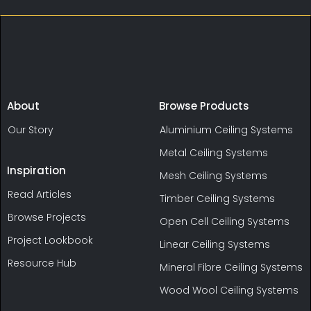
About
Browse Products
Our Story
Aluminium Ceiling Systems
Metal Ceiling Systems
Inspiration
Mesh Ceiling Systems
Read Articles
Timber Ceiling Systems
Browse Projects
Open Cell Ceiling Systems
Project Lookbook
Linear Ceiling Systems
Resource Hub
Mineral Fibre Ceiling Systems
Wood Wool Ceiling Systems