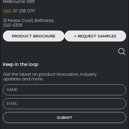
Melbourne 3195
QLD:
07 2116 0717
13 Pease Court, Bethania,
QLD 4205
PRODUCT BROCHURE
+ REQUEST SAMPLES
Keep in the loop
Get the latest on product innovation, industry
updates and more.