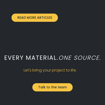
READ MORE ARTICLES
EVERY MATERIAL.
ONE SOURCE.
Let's bring your project to life.
Talk to the team