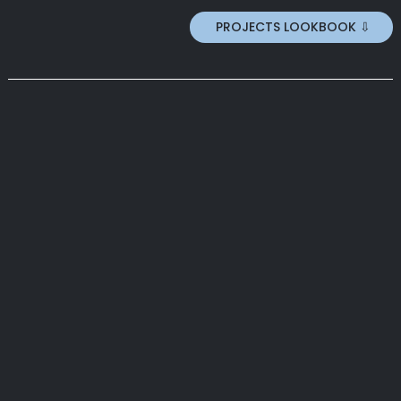
PROJECTS LOOKBOOK ⇩