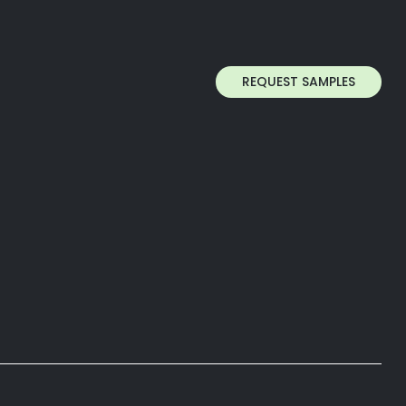
REQUEST SAMPLES