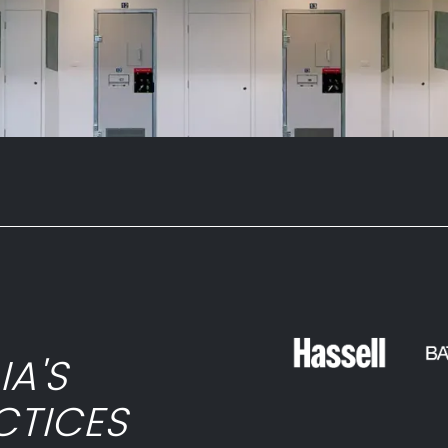
ies and more – are available in our
a design consultation to explore the
ooking for... give our Australian-based
IA'S
CTICES