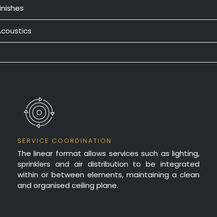
inishes
ully concealed one-way T-Bar suspension system.
anels are snapped into clips on the T-Bar carrier.
Acoustics
anufactured from Zincalume.
incalume
= Powder coat, Colourbond, Clear Lacquer & Bak
UNPERFORATED
25mm insu
UNPERFORATED
50mm insu
25mm insu
FULLY PERFORATED
SERVICE COORDINATION
The linear format allows services such as lighting,
sprinklers and air distribution to be integrated
50mm insu
FULLY PERFORATED
within or between elements, maintaining a clean
and organised ceiling plane.