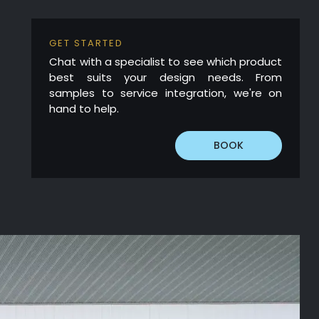
GET STARTED
Chat with a specialist to see which product
best suits your design needs. From
samples to service integration, we're on
hand to help.
BOOK