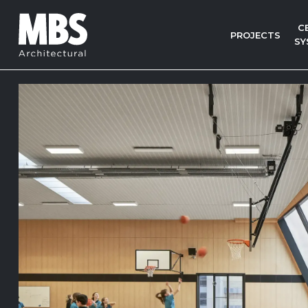
C
PROJECTS
SY