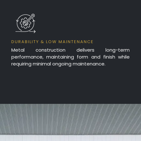
DURABILITY & LOW MAINTENANCE
Metal construction delivers long-term
performance, maintaining form and finish while
requiring minimal ongoing maintenance.