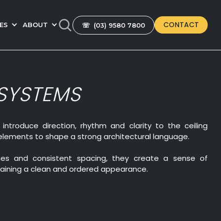
CONTACT
ES
ABOUT
☏ (03) 9580 7800
 SYSTEMS
 introduce direction, rhythm and clarity to the ceiling
elements to shape a strong architectural language.
lines and consistent spacing, they create a sense of
ining a clean and ordered appearance.