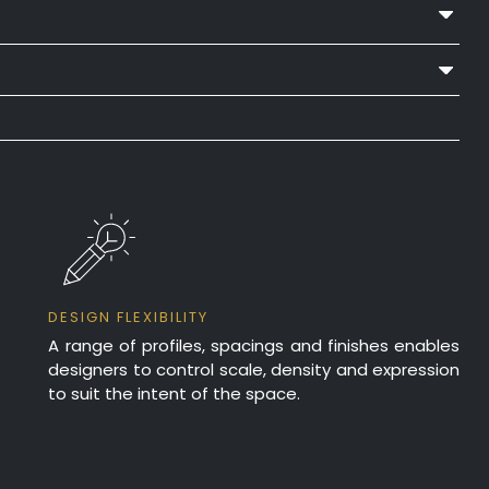
ed Enamel
lation
NRC 0.55
lation
NRC 0.65
lation
NRC 0.65
DESIGN FLEXIBILITY
A range of profiles, spacings and finishes enables
designers to control scale, density and expression
lation
NRC 0.80
to suit the intent of the space.