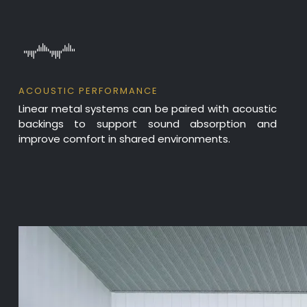
ACOUSTIC PERFORMANCE
Linear metal systems can be paired with acoustic
backings to support sound absorption and
improve comfort in shared environments.