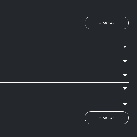
+ MORE
+ MORE
NRC 0.70