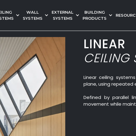
EILING
WALL
EXTERNAL
BUILDING
RESOURC
STEMS
SYSTEMS
SYSTEMS
PRODUCTS
LINEAR
CEILING
Linear ceiling systems
plane, using repeated 
Defined by parallel 
movement while mainta