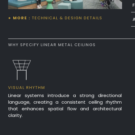
F
F
P
+ MORE :
TECHNICAL & DESIGN DETAILS
M
Z
WHY SPECIFY LINEAR METAL CEILINGS
VISUAL RHYTHM
Linear systems introduce a strong directional
language, creating a consistent ceiling rhythm
that enhances spatial flow and architectural
clarity.