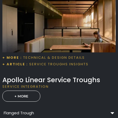
+ MORE :
TECHNICAL & DESIGN DETAILS
+ ARTICLE :
SERVICE TROUGHS INSIGHTS
Apollo Linear Service Troughs
SERVICE INTEGRATION
+ MORE
Flanged Trough