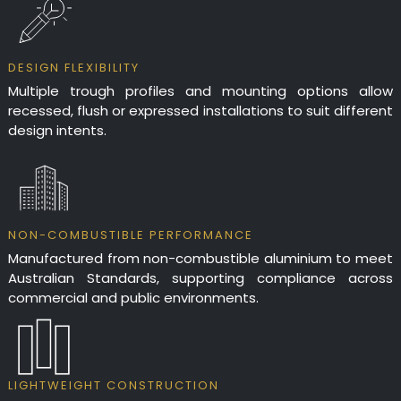
DESIGN FLEXIBILITY
Multiple trough profiles and mounting options allow
recessed, flush or expressed installations to suit different
design intents.
NON-COMBUSTIBLE PERFORMANCE
Manufactured from non-combustible aluminium to meet
Australian Standards, supporting compliance across
commercial and public environments.
LIGHTWEIGHT CONSTRUCTION