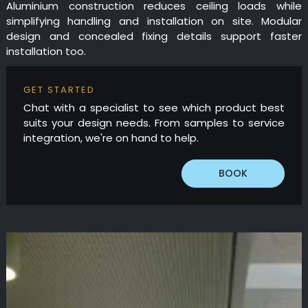
Aluminium construction reduces ceiling loads while
simplifying handling and installation on site. Modular
design and concealed fixing details support faster
installation too.
GET STARTED
Chat with a specialist to see which product best
suits your design needs. From samples to service
integration, we're on hand to help.
BOOK