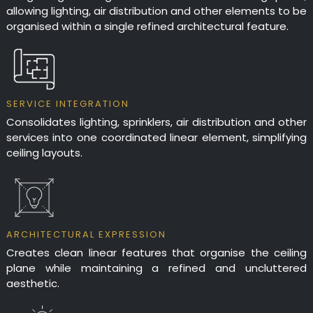
project specific warranty.
HEIGHT: 301mm - 500mm
FLUSH MOUNTED TROUGH
allowing lighting, air distribution and other elements to be
FLANGELESS TROUGH
organised within a single refined architectural feature.
SERVICE INTEGRATION
Consolidates lighting, sprinklers, air distribution and other
services into one coordinated linear element, simplifying
ceiling layouts.
ARCHITECTURAL EXPRESSION
Creates clean linear features that organise the ceiling
plane while maintaining a refined and uncluttered
aesthetic.