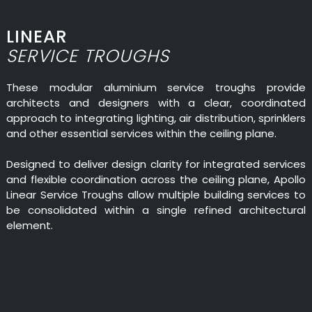
LINEAR
SERVICE TROUGHS
These modular aluminium service troughs provide
architects and designers with a clear, coordinated
approach to integrating lighting, air distribution, sprinklers
and other essential services within the ceiling plane.
Designed to deliver design clarity for integrated services
and flexible coordination across the ceiling plane, Apollo
Linear Service Troughs allow multiple building services to
be consolidated within a single refined architectural
element.