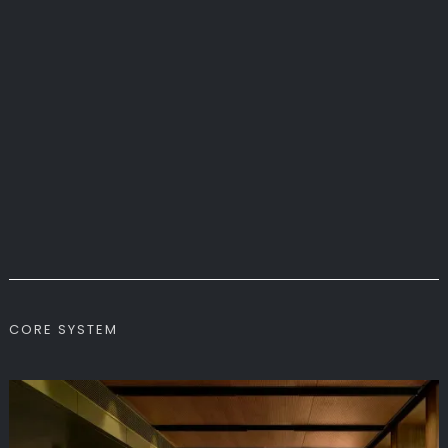
CORE SYSTEM