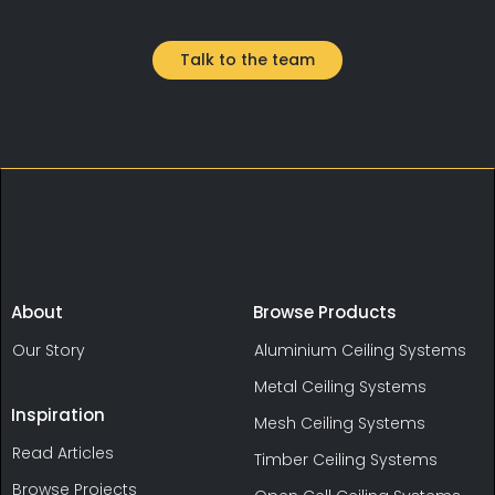
user experience.
Talk to the team
About
Browse Products
Our Story
Aluminium Ceiling Systems
Metal Ceiling Systems
Inspiration
Mesh Ceiling Systems
Read Articles
Timber Ceiling Systems
Browse Projects