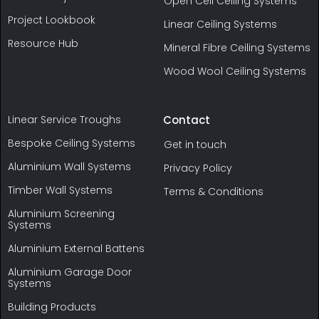
Open Cell Ceiling Systems
Project Lookbook
Linear Ceiling Systems
Resource Hub
Mineral Fibre Ceiling Systems
Wood Wool Ceiling Systems
Linear Service Troughs
Contact
Bespoke Ceiling Systems
Get in touch
Aluminium Wall Systems
Privacy Policy
Timber Wall Systems
Terms & Conditions
Aluminium Screening
Systems
Aluminium External Battens
Aluminium Garage Door
Systems
Building Products