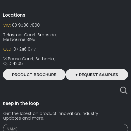
Locations
VIC:
03 9580 7800
7 Haymer Court, Braeside,
Melbourne 3195
QLD:
07 2116 0717
13 Pease Court, Bethania,
QLD 4205
PRODUCT BROCHURE
+ REQUEST SAMPLES
Keep in the loop
Get the latest on product innovation, industry
updates and more.