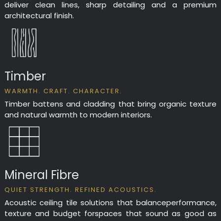
deliver clean lines, sharp detailing and a premium
architectural finish.
Timber
WARMTH. CRAFT. CHARACTER.
Timber battens and cladding that bring organic texture
and natural warmth to modern interiors.
Mineral Fibre
QUIET STRENGTH. REFINED ACOUSTICS.
Acoustic ceiling tile solutions that balanceperformance,
texture and budget forspaces that sound as good as