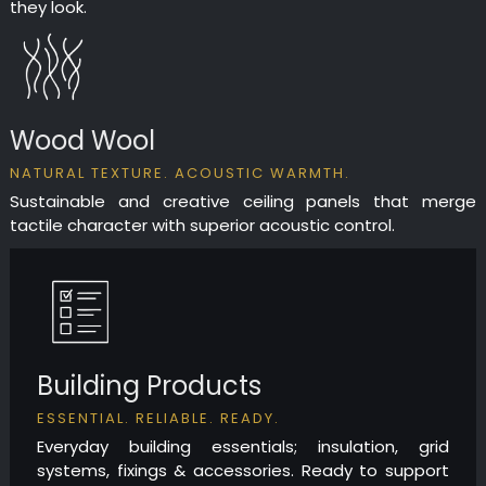
they look.
Wood Wool
NATURAL TEXTURE. ACOUSTIC WARMTH.
Sustainable and creative ceiling panels that merge
tactile character with superior acoustic control.
Building Products
ESSENTIAL. RELIABLE. READY.
Everyday building essentials; insulation, grid
systems, fixings & accessories. Ready to support