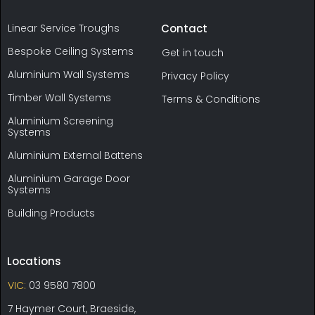
Linear Service Troughs
Contact
Bespoke Ceiling Systems
Get in touch
Aluminium Wall Systems
Privacy Policy
Timber Wall Systems
Terms & Conditions
Aluminium Screening
Systems
Aluminium External Battens
Aluminium Garage Door
Systems
Building Products
Locations
VIC:
03 9580 7800
7 Haymer Court, Braeside,