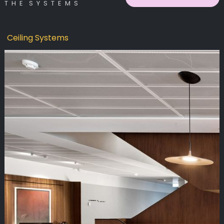
T H E S Y S T E M S
Ceiling Systems