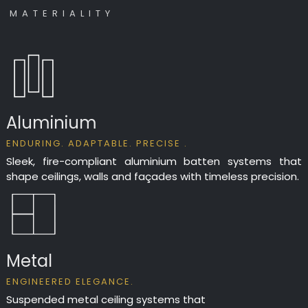
M A T E R I A L I T Y
Aluminium
ENDURING. ADAPTABLE. PRECISE .
Sleek, fire-compliant aluminium batten systems that
shape ceilings, walls and façades with timeless precision.
Metal
ENGINEERED ELEGANCE.
Suspended metal ceiling systems that