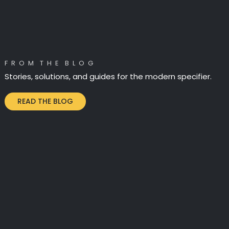
F R O M T H E B L O G
Stories, solutions, and guides for the modern specifier.
READ THE BLOG