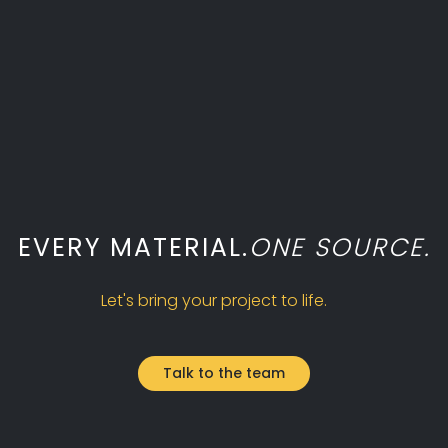
MAY 4, 2026
EVERY MATERIAL.
ONE SOURCE.
Let's bring your project to life.
Talk to the team