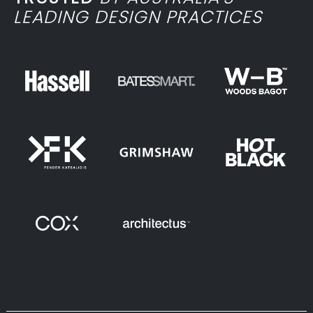
LEADING DESIGN PRACTICES