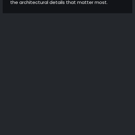
the architectural details that matter most.
METAL MESH CEILINGS
WOOD WOOL CEILINGS