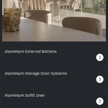
Aluminium External Battens
Durable external battens for facades, privacy, and
shading
Aluminium Garage Door Systems
Premium aluminium linear panels for modern garage
doors
Aluminium Soffit Liner
Non-combustible timber-look aluminium soffit panels
for external environments