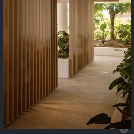
Clean linear profiles that drive performance
Linear Service Troughs
Practical troughs for lighting and service integration
Mesh Ceiling Systems
Lightweight mesh ceilings for an industrial look and
feel
Metal Ceiling Systems
Versatile metal ceiling systems for every space
Mineral Fibre Ceiling Systems
Acoustic & medical performing mineral fibre ceilings
Open Cell Ceiling Systems
Contemporary open cell options for bold design
Timber Ceiling Systems
Natural timber profiles bringing warmth and style