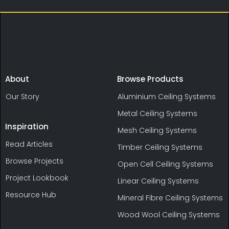
About
Browse Products
Our Story
Aluminium Ceiling Systems
Metal Ceiling Systems
Inspiration
Mesh Ceiling Systems
Read Articles
Timber Ceiling Systems
Browse Projects
Open Cell Ceiling Systems
Project Lookbook
Linear Ceiling Systems
Resource Hub
Mineral Fibre Ceiling Systems
Wood Wool Ceiling Systems