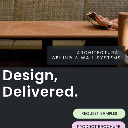
ARCHITECTURAL
CEILING & WALL SYSTEMS
Design,
Delivered.
REQUEST SAMPLES
PRODUCT BROCHURE