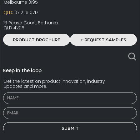
Melbourne 3195
QLD:
07 2116 0717
13 Pease Court, Bethania,
QLD 4205
PRODUCT BROCHURE
+ REQUEST SAMPLES
Keep in the loop
Get the latest on product innovation, industry
updates and more.