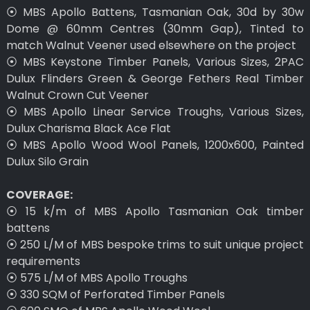
⦿ MBS Apollo Battens, Tasmanian Oak, 30d by 30w
Dome @ 60mm Centres (30mm Gap), Tinted to
match Walnut Veener used elsewhere on the project
⦿ MBS Keystone Timber Panels, Various Sizes, 2PAC
Dulux Flinders Green & George Fethers Real Timber
Walnut Crown Cut Veener
⦿ MBS Apollo Linear Service Troughs, Various Sizes,
Dulux Charisma Black Ace Flat
⦿ MBS Apollo Wood Wool Panels, 1200x600, Painted
Dulux Silo Grain
COVERAGE:
⦿ 15 k/m of MBS Apollo Tasmanian Oak timber
battens
⦿ 250 L/M of MBS bespoke trims to suit unique project
requirements
⦿ 575 L/M of MBS Apollo Troughs
⦿ 330 SQM of Perforated Timber Panels