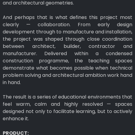
and architectural geometries.
And perhaps that is what defines this project most
clearly — collaboration. From early design
development through to manufacture and installation,
the project was shaped through close coordination
between architect, builder, contractor and
manufacturer. Delivered within a condensed
construction programme, the teaching spaces
demonstrate what becomes possible when technical
problem solving and architectural ambition work hand
in hand.
The result is a series of educational environments that
feel warm, calm and highly resolved — spaces
designed not only to facilitate learning, but to actively
enhance it.
PRODUCT: