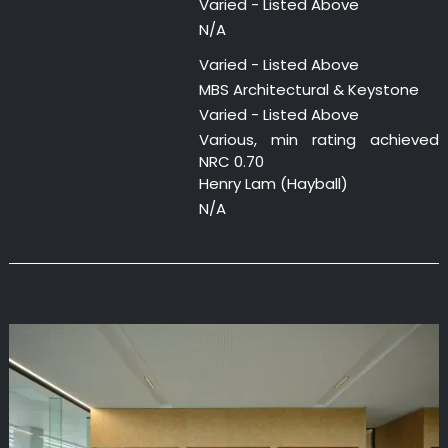
Varied - Listed Above
N/A
Varied - Listed Above
MBS Architectural & Keystone
Varied - Listed Above
Various, min rating achieved
NRC 0.70
Henry Lam (Hayball)
N/A