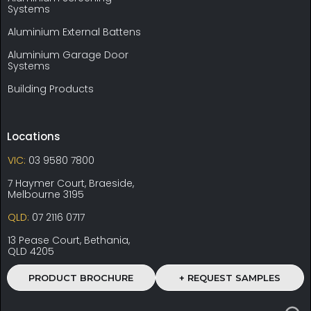
Systems
Aluminium External Battens
Aluminium Garage Door
Systems
Building Products
Locations
VIC:
03 9580 7800
7 Haymer Court, Braeside,
Melbourne 3195
QLD:
07 2116 0717
13 Pease Court, Bethania,
QLD 4205
PRODUCT BROCHURE
+ REQUEST SAMPLES