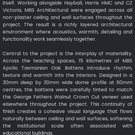
itself. Working alongside Hayball, Harris HMC and CZ
Victoria, MBS Architectural were engaged across all
non-plaster ceiling and wall surfaces throughout the
project. The result is a richly layered architectural
environment where acoustics, warmth, detailing and
functionality work seamlessly together.
Central to the project is the interplay of materiality.
Across the teaching spaces, 15 kilometres of MBS
Apollo Tasmanian Oak Battens introduce rhythm,
texture and warmth into the interiors. Designed in a
30mm deep by 30mm wide dome profile at 60mm
centres, the battens were carefully tinted to match
the George Fethers Walnut Crown Cut veneer used
elsewhere throughout the project. This continuity of
finish creates a cohesive visual language that flows
naturally between ceiling and wall surfaces, softening
the institutional scale often associated with
educational buildings.