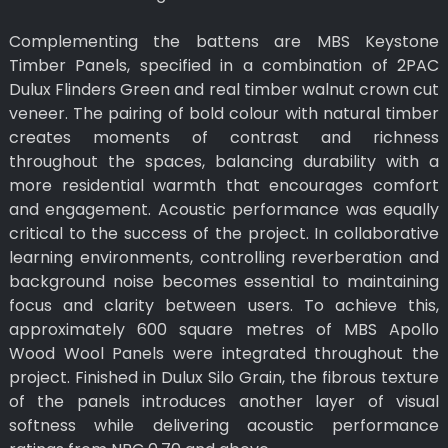
Complementing the battens are MBS Keystone
Timber Panels, specified in a combination of 2PAC
Dulux Flinders Green and real timber walnut crown cut
veneer. The pairing of bold colour with natural timber
creates moments of contrast and richness
throughout the spaces, balancing durability with a
more residential warmth that encourages comfort
and engagement. Acoustic performance was equally
critical to the success of the project. In collaborative
learning environments, controlling reverberation and
background noise becomes essential to maintaining
focus and clarity between users. To achieve this,
approximately 600 square metres of MBS Apollo
Wood Wool Panels were integrated throughout the
project. Finished in Dulux Silo Grain, the fibrous texture
of the panels introduces another layer of visual
softness while delivering acoustic performance