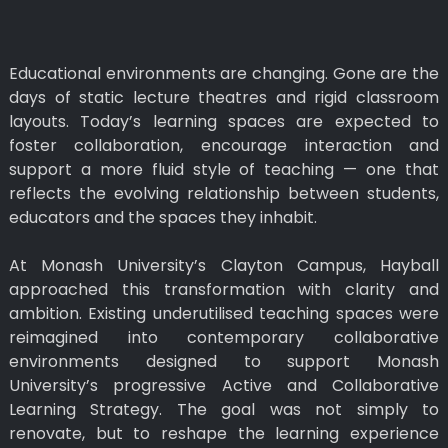
Educational environments are changing. Gone are the
days of static lecture theatres and rigid classroom
layouts. Today’s learning spaces are expected to
foster collaboration, encourage interaction and
support a more fluid style of teaching — one that
reflects the evolving relationship between students,
educators and the spaces they inhabit.
At Monash University’s Clayton Campus, Hayball
approached this transformation with clarity and
ambition. Existing underutilised teaching spaces were
reimagined into contemporary collaborative
environments designed to support Monash
University’s progressive Active and Collaborative
Learning Strategy. The goal was not simply to
renovate, but to reshape the learning experience