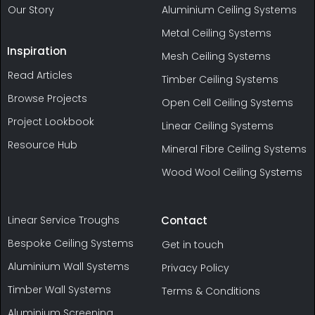
Our Story
Aluminium Ceiling Systems
Metal Ceiling Systems
Inspiration
Mesh Ceiling Systems
Read Articles
Timber Ceiling Systems
Browse Projects
Open Cell Ceiling Systems
Project Lookbook
Linear Ceiling Systems
Resource Hub
Mineral Fibre Ceiling Systems
Wood Wool Ceiling Systems
Linear Service Troughs
Contact
Bespoke Ceiling Systems
Get in touch
Aluminium Wall Systems
Privacy Policy
Timber Wall Systems
Terms & Conditions
Aluminium Screening