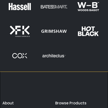
About
Browse Products