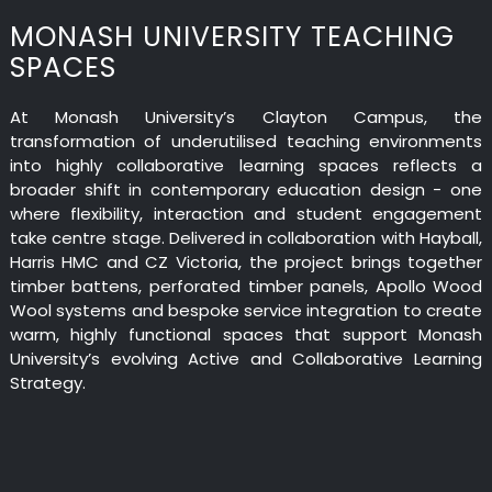
MONASH UNIVERSITY TEACHING
SPACES
At Monash University’s Clayton Campus, the
transformation of underutilised teaching environments
into highly collaborative learning spaces reflects a
broader shift in contemporary education design - one
where flexibility, interaction and student engagement
take centre stage. Delivered in collaboration with Hayball,
Harris HMC and CZ Victoria, the project brings together
timber battens, perforated timber panels, Apollo Wood
Wool systems and bespoke service integration to create
warm, highly functional spaces that support Monash
University’s evolving Active and Collaborative Learning
Strategy.