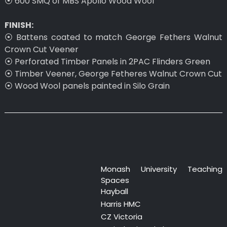
⦿ 600 SMQ of MBS Apollo Wood Wool
FINISH:
⦿ Battens coated to match George Fethers Walnut
Crown Cut Veener
⦿ Perforated Timber Panels in 2PAC Flinders Green
⦿ Timber Veener, George Fetheres Walnut Crown Cut
⦿ Wood Wool panels painted in Silo Grain
Monash University Teaching
Spaces
Hayball
Harris HMC
CZ Victoria