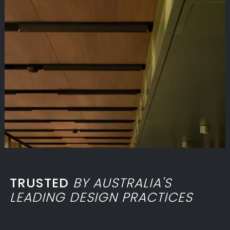
TRUSTED
BY AUSTRALIA'S
LEADING DESIGN PRACTICES