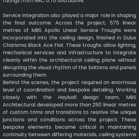
ratings from NRC 0.70 and above.
Service integration also played a major role in shaping
the final outcome. Across the project, 575 linear
metres of MBS Apollo Linear Service Troughs were
incorporated into the ceiling design, finished in Dulux
Charisma Black Ace Flat. These troughs allow lighting,
mechanical services and infrastructure to integrate
cleanly within the architectural ceiling plane without
disrupting the visual rhythm of the battens and panels
surrounding them.
Behind the scenes, the project required an enormous
level of coordination and bespoke detailing. Working
closely with the Hayball design team, MBS
Architectural developed more than 250 linear metres
of custom trims and transitions to resolve the unique
junctions and conditions across the project. These
bespoke elements became critical in maintaining
continuity between differing materials, ceiling systems