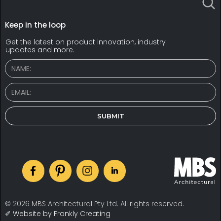
Keep in the loop
Get the latest on product innovation, industry
updates and more.
© 2026 MBS Architectural Pty Ltd. All rights reserved.
✐ Website by Frankly Creating