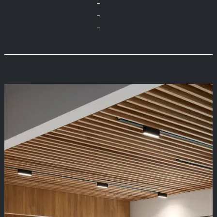
-
-
-