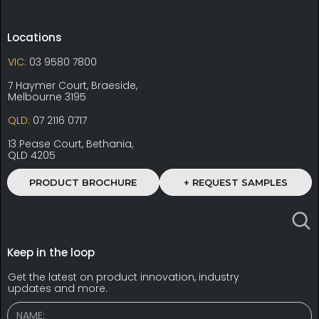
Locations
VIC:
03 9580 7800
7 Haymer Court, Braeside,
Melbourne 3195
QLD:
07 2116 0717
13 Pease Court, Bethania,
QLD 4205
PRODUCT BROCHURE
+ REQUEST SAMPLES
Keep in the loop
Get the latest on product innovation, industry
updates and more.