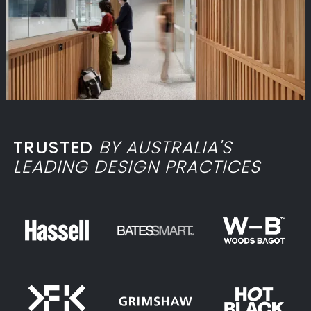
TRUSTED
BY AUSTRALIA'S
LEADING DESIGN PRACTICES