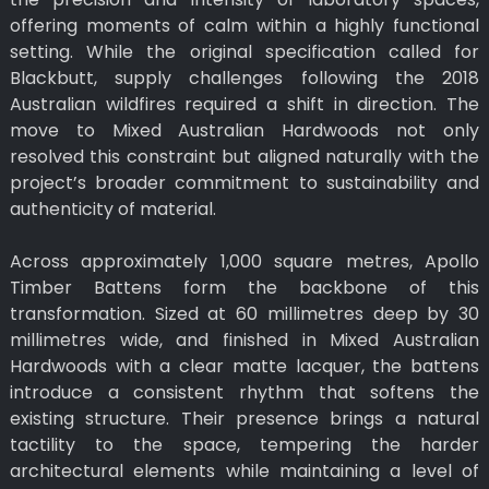
offering moments of calm within a highly functional
setting. While the original specification called for
Blackbutt, supply challenges following the 2018
Australian wildfires required a shift in direction. The
move to Mixed Australian Hardwoods not only
resolved this constraint but aligned naturally with the
project’s broader commitment to sustainability and
authenticity of material.
Across approximately 1,000 square metres, Apollo
Timber Battens form the backbone of this
transformation. Sized at 60 millimetres deep by 30
millimetres wide, and finished in Mixed Australian
Hardwoods with a clear matte lacquer, the battens
introduce a consistent rhythm that softens the
existing structure. Their presence brings a natural
tactility to the space, tempering the harder
architectural elements while maintaining a level of