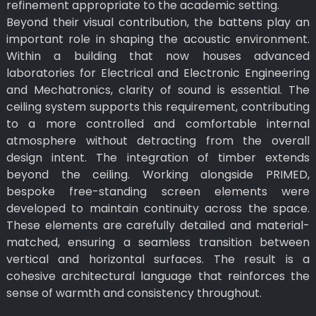
refinement appropriate to the academic setting.
Beyond their visual contribution, the battens play an
important role in shaping the acoustic environment.
Within a building that now houses advanced
laboratories for Electrical and Electronic Engineering
and Mechatronics, clarity of sound is essential. The
ceiling system supports this requirement, contributing
to a more controlled and comfortable internal
atmosphere without detracting from the overall
design intent. The integration of timber extends
beyond the ceiling. Working alongside PRIMED,
bespoke free-standing screen elements were
developed to maintain continuity across the space.
These elements are carefully detailed and material-
matched, ensuring a seamless transition between
vertical and horizontal surfaces. The result is a
cohesive architectural language that reinforces the
sense of warmth and consistency throughout.