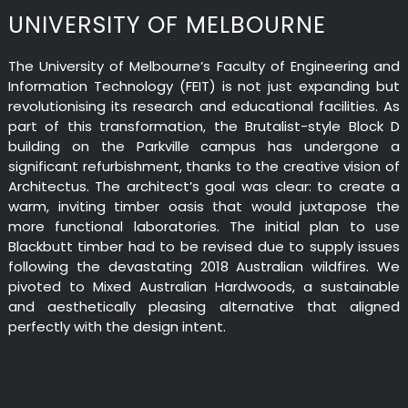
UNIVERSITY OF MELBOURNE
The University of Melbourne’s Faculty of Engineering and
Information Technology (FEIT) is not just expanding but
revolutionising its research and educational facilities. As
part of this transformation, the Brutalist-style Block D
building on the Parkville campus has undergone a
significant refurbishment, thanks to the creative vision of
Architectus. The architect’s goal was clear: to create a
warm, inviting timber oasis that would juxtapose the
more functional laboratories. The initial plan to use
Blackbutt timber had to be revised due to supply issues
following the devastating 2018 Australian wildfires. We
pivoted to Mixed Australian Hardwoods, a sustainable
and aesthetically pleasing alternative that aligned
perfectly with the design intent.