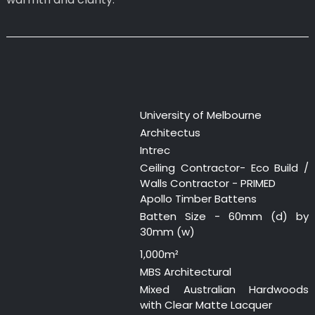
University of Melbourne
Architectus
Intrec
Ceiling Contractor- Eco Build /
Walls Contractor - PRIMED
Apollo Timber Battens
Batten Size - 60mm (d) by
30mm (w)
1,000m²
MBS Architectural
Mixed Australian Hardwoods
with Clear Matte Lacquer