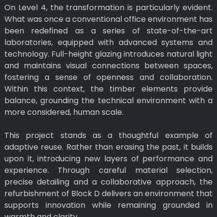
On Level 4, the transformation is particularly evident.
What was once a conventional office environment has
been redefined as a series of state-of-the-art
laboratories, equipped with advanced systems and
technology. Full-height glazing introduces natural light
and maintains visual connections between spaces,
fostering a sense of openness and collaboration.
Within this context, the timber elements provide
balance, grounding the technical environment with a
more considered, human scale.
This project stands as a thoughtful example of
adaptive reuse. Rather than erasing the past, it builds
upon it, introducing new layers of performance and
experience. Through careful material selection,
precise detailing and a collaborative approach, the
refurbishment of Block D delivers an environment that
supports innovation while remaining grounded in
warmth and clarity.