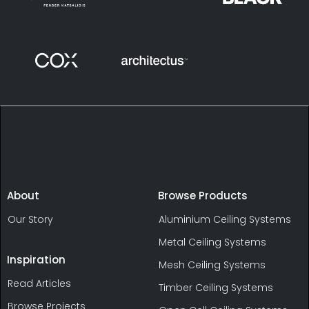
About
Browse Products
Our Story
Aluminium Ceiling Systems
Metal Ceiling Systems
Inspiration
Mesh Ceiling Systems
Read Articles
Timber Ceiling Systems
Browse Projects