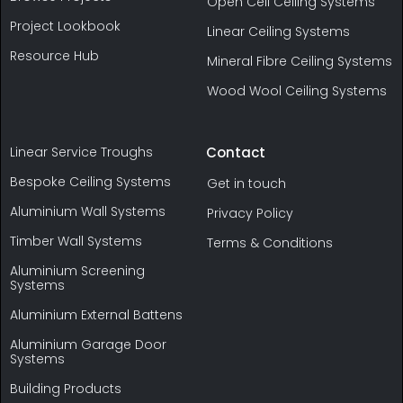
Open Cell Ceiling Systems
Project Lookbook
Linear Ceiling Systems
Resource Hub
Mineral Fibre Ceiling Systems
Wood Wool Ceiling Systems
Linear Service Troughs
Contact
Bespoke Ceiling Systems
Get in touch
Aluminium Wall Systems
Privacy Policy
Timber Wall Systems
Terms & Conditions
Aluminium Screening
Systems
Aluminium External Battens
Aluminium Garage Door
Systems
Building Products