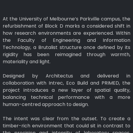
At the University of Melbourne’s Parkville campus, the
refurbishment of Block D marks a considered shift in
how research environments are experienced. Within
the Faculty of Engineering and Information
Technology, a Brutalist structure once defined by its
rigidity has been reimagined through warmth,
materiality and light.
Designed by Architectus and delivered in
collaboration with Intrec, Eco Build and PRIMED, the
project introduces a new layer of spatial quality,
balancing technical performance with a more
human-centred approach to design.
The intent was clear from the outset. To create a
timber-rich environment that could sit in contrast to
the precision and intensity of laboratory spaces,