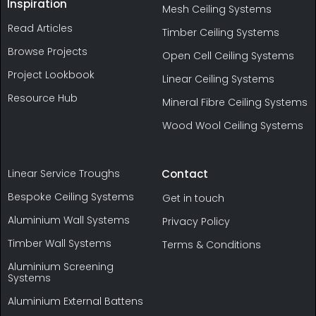
Inspiration
Mesh Ceiling Systems
Read Articles
Timber Ceiling Systems
Browse Projects
Open Cell Ceiling Systems
Project Lookbook
Linear Ceiling Systems
Resource Hub
Mineral Fibre Ceiling Systems
Wood Wool Ceiling Systems
Linear Service Troughs
Contact
Bespoke Ceiling Systems
Get in touch
Aluminium Wall Systems
Privacy Policy
Timber Wall Systems
Terms & Conditions
Aluminium Screening
Systems
Aluminium External Battens