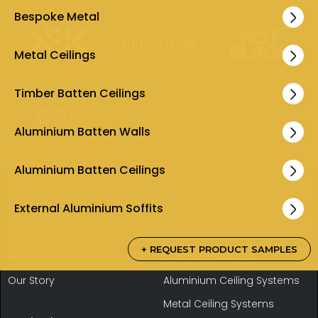
Bespoke Metal
Metal Ceilings
Timber Batten Ceilings
Aluminium Batten Walls
Aluminium Batten Ceilings
External Aluminium Soffits
+ REQUEST PRODUCT SAMPLES
About
Browse Products
Our Story
Aluminium Ceiling Systems
Metal Ceiling Systems