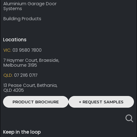
Aluminium Garage Door
Systems
Building Products
Locations
VIC:
03 9580 7800
7 Haymer Court, Braeside,
Melbourne 3195
QLD:
07 2116 0717
13 Pease Court, Bethania,
QLD 4205
PRODUCT BROCHURE
+ REQUEST SAMPLES
Keep in the loop