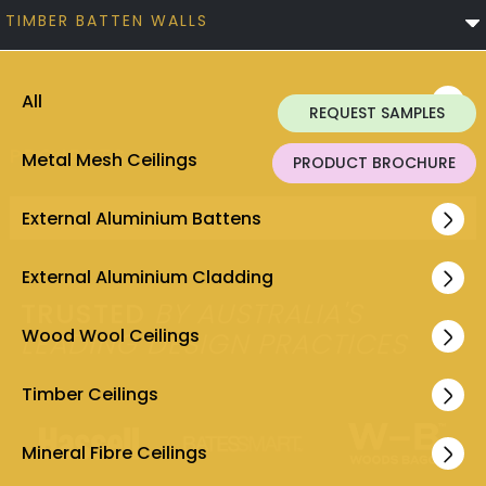
TIMBER BATTEN WALLS
All
REQUEST SAMPLES
PROJECTS
Metal Mesh Ceilings
PRODUCT BROCHURE
External Aluminium Battens
No items found.
External Aluminium Cladding
TRUSTED
BY AUSTRALIA'S
Wood Wool Ceilings
LEADING DESIGN PRACTICES
Timber Ceilings
Mineral Fibre Ceilings