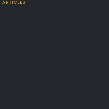
ARTICLES
ALUMINIUM BATTENS
CEILING BATTEN
DESIGN COMPLIANCE