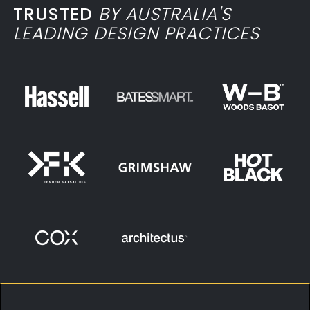
TRUSTED
BY AUSTRALIA'S
LEADING DESIGN PRACTICES