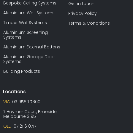
Bespoke Ceiling Systems
Get in touch
Aluminium Wall Systems
Privacy Policy
Timber Wall Systems
Terms & Conditions
Aluminium Screening
Systems
Aluminium External Battens
Aluminium Garage Door
Systems
Building Products
Locations
VIC:
03 9580 7800
7 Haymer Court, Braeside,
Melbourne 3195
QLD:
07 2116 0717