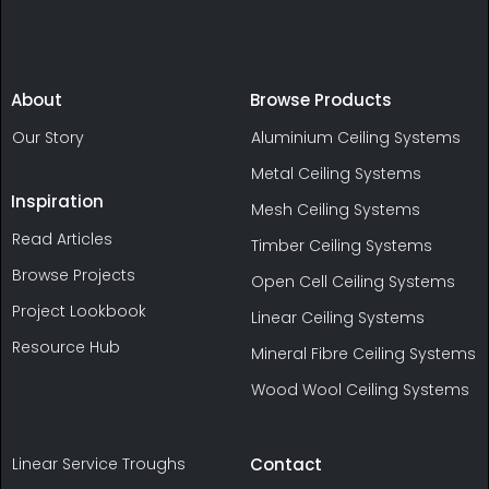
About
Browse Products
Our Story
Aluminium Ceiling Systems
Metal Ceiling Systems
Inspiration
Mesh Ceiling Systems
Read Articles
Timber Ceiling Systems
Browse Projects
Open Cell Ceiling Systems
Project Lookbook
Linear Ceiling Systems
Resource Hub
Mineral Fibre Ceiling Systems
Wood Wool Ceiling Systems
Linear Service Troughs
Contact