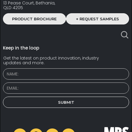
13 Pease Court, Bethania,
QLD 4205
PRODUCT BROCHURE
+ REQUEST SAMPLES
Keep in the loop
Get the latest on product innovation, industry
updates and more.