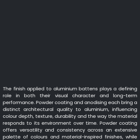
The finish applied to aluminium battens plays a defining
role in both their visual character and long-term
performance. Powder coating and anodising each bring a
distinct architectural quality to aluminium, influencing
colour depth, texture, durability and the way the material
responds to its environment over time. Powder coating
offers versatility and consistency across an extensive
palette of colours and material-inspired finishes, while