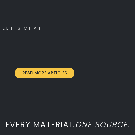
L E T ' S C H A T
READ MORE ARTICLES
EVERY MATERIAL.
ONE SOURCE.