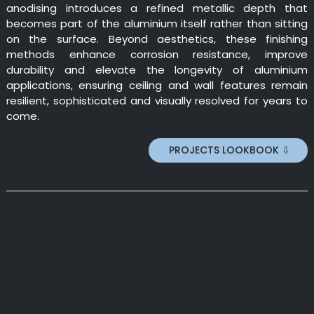
anodising introduces a refined metallic depth that
becomes part of the aluminium itself rather than sitting
on the surface. Beyond aesthetics, these finishing
methods enhance corrosion resistance, improve
durability and elevate the longevity of aluminium
applications, ensuring ceiling and wall features remain
resilient, sophisticated and visually resolved for years to
come.
PROJECTS LOOKBOOK ⇩