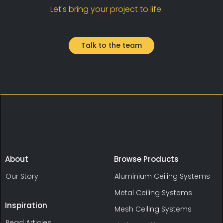
Let's bring your project to life.
Talk to the team
About
Browse Products
Our Story
Aluminium Ceiling Systems
Metal Ceiling Systems
Inspiration
Mesh Ceiling Systems
Read Articles