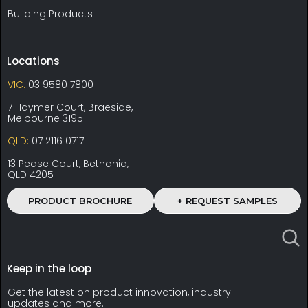
Building Products
Locations
VIC:
03 9580 7800
7 Haymer Court, Braeside,
Melbourne 3195
QLD:
07 2116 0717
13 Pease Court, Bethania,
QLD 4205
PRODUCT BROCHURE
+ REQUEST SAMPLES
Keep in the loop
Get the latest on product innovation, industry
updates and more.