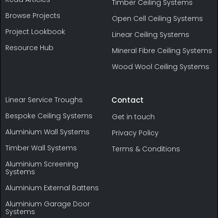
Timber Ceiling Systems
Browse Projects
Open Cell Ceiling Systems
Project Lookbook
Linear Ceiling Systems
Resource Hub
Mineral Fibre Ceiling Systems
Wood Wool Ceiling Systems
Linear Service Troughs
Contact
Bespoke Ceiling Systems
Get in touch
Aluminium Wall Systems
Privacy Policy
Timber Wall Systems
Terms & Conditions
Aluminium Screening
Systems
Aluminium External Battens
Aluminium Garage Door
Systems