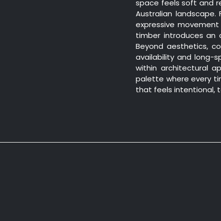
space feels soft and r
Australian landscape.
expressive movement 
timber introduces an a
Beyond aesthetics, co
availability and long
within architectural ap
palette where every tim
that feels intentional,