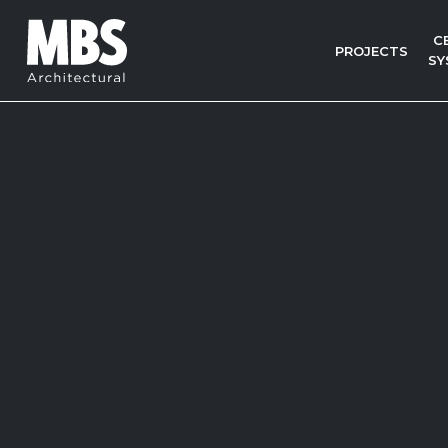
C
PROJECTS
SY