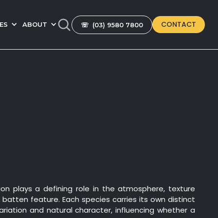
CONTACT
ES
ABOUT
☏ (03) 9580 7800
ion plays a defining role in the atmosphere, texture
a batten feature. Each species carries its own distinct
variation and natural character, influencing whether a