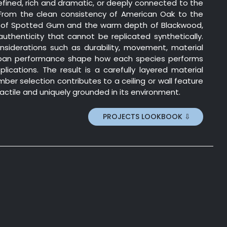
efined, rich and dramatic, or deeply connected to the
 From the clean consistency of American Oak to the
of Spotted Gum and the warm depth of Blackwood,
uthenticity that cannot be replicated synthetically.
nsiderations such as durability, movement, material
-span performance shape how each species performs
plications. The result is a carefully layered material
ber selection contributes to a ceiling or wall feature
 tactile and uniquely grounded in its environment.
PROJECTS LOOKBOOK ⇩