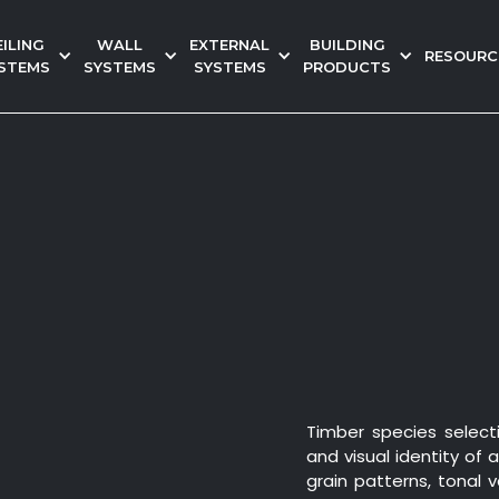
EILING
WALL
EXTERNAL
BUILDING
RESOURC
STEMS
SYSTEMS
SYSTEMS
PRODUCTS
Timber species select
and visual identity of 
grain patterns, tonal 