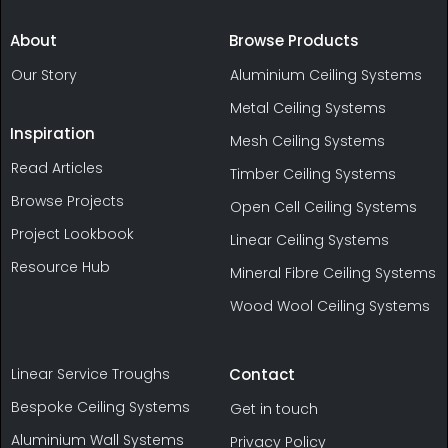
About
Browse Products
Our Story
Aluminium Ceiling Systems
Metal Ceiling Systems
Inspiration
Mesh Ceiling Systems
Read Articles
Timber Ceiling Systems
Browse Projects
Open Cell Ceiling Systems
Project Lookbook
Linear Ceiling Systems
Resource Hub
Mineral Fibre Ceiling Systems
Wood Wool Ceiling Systems
Linear Service Troughs
Contact
Bespoke Ceiling Systems
Get in touch
Aluminium Wall Systems
Privacy Policy