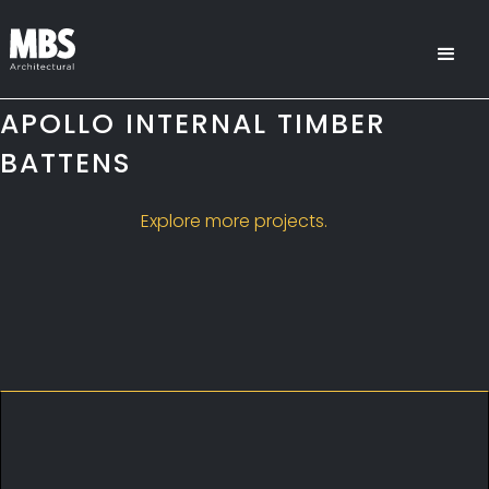
APOLLO INTERNAL TIMBER
BATTENS
Explore more projects.