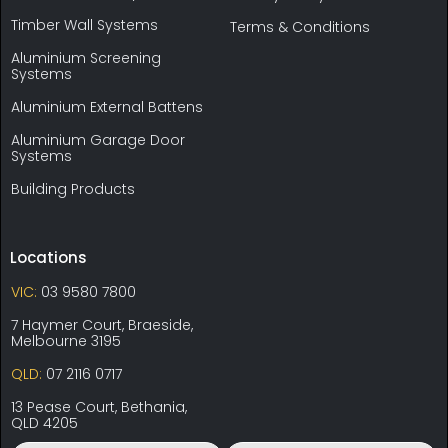
Timber Wall Systems
Terms & Conditions
Aluminium Screening
Systems
Aluminium External Battens
Aluminium Garage Door
Systems
Building Products
Locations
VIC:
03 9580 7800
7 Haymer Court, Braeside,
Melbourne 3195
QLD:
07 2116 0717
13 Pease Court, Bethania,
QLD 4205