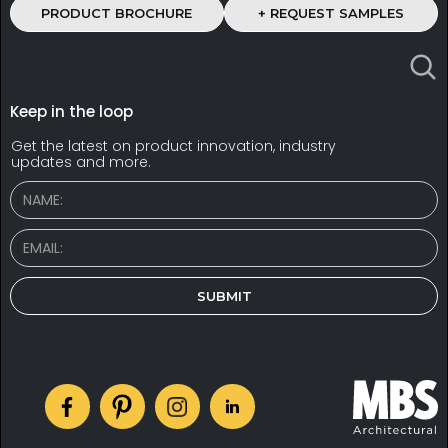
PRODUCT BROCHURE
+ REQUEST SAMPLES
Keep in the loop
Get the latest on product innovation, industry
updates and more.