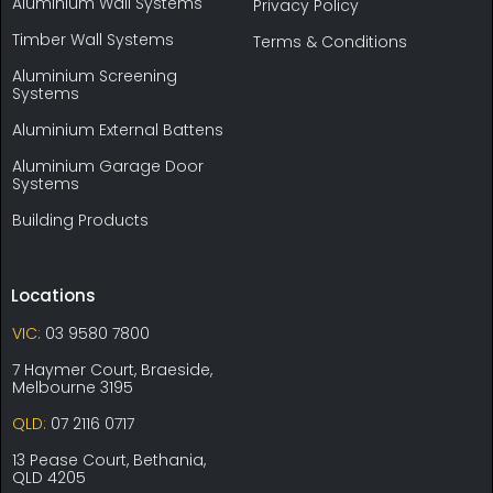
Aluminium Wall Systems
Privacy Policy
Timber Wall Systems
Terms & Conditions
Aluminium Screening
Systems
Aluminium External Battens
Aluminium Garage Door
Systems
Building Products
Locations
VIC:
03 9580 7800
7 Haymer Court, Braeside,
Melbourne 3195
QLD:
07 2116 0717
13 Pease Court, Bethania,
QLD 4205