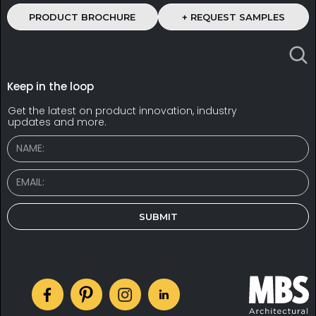
PRODUCT BROCHURE
+ REQUEST SAMPLES
Keep in the loop
Get the latest on product innovation, industry
updates and more.