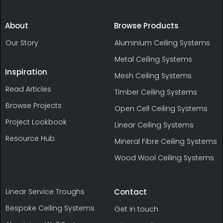
About
Browse Products
Our Story
Aluminium Ceiling Systems
Metal Ceiling Systems
Inspiration
Mesh Ceiling Systems
Read Articles
Timber Ceiling Systems
Browse Projects
Open Cell Ceiling Systems
Project Lookbook
Linear Ceiling Systems
Resource Hub
Mineral Fibre Ceiling Systems
Wood Wool Ceiling Systems
Linear Service Troughs
Contact
Bespoke Ceiling Systems
Get in touch