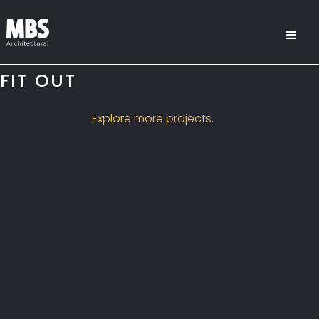
FIT OUT
Explore more projects.