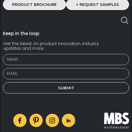
PRODUCT BROCHURE
+ REQUEST SAMPLES
Keep in the loop
Get the latest on product innovation, industry
updates and more.