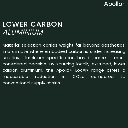
LOWER CARBON
ALUMINIUM
Material selection carries weight far beyond aesthetics.
In a climate where embodied carbon is under increasing
scrutiny, aluminium specification has become a more
considered decision. By sourcing locally extruded, lower
carbon aluminium, the Apollo+ LocAl® range offers a
measurable reduction in CO2e compared to
conventional supply chains.