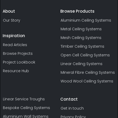
About
Browse Products
Our Story
Aluminium Ceiling Systems
Metal Ceiling Systems
Inspiration
Mesh Ceiling Systems
Read Articles
Timber Ceiling Systems
Browse Projects
Open Cell Ceiling Systems
Project Lookbook
Linear Ceiling Systems
Resource Hub
Mineral Fibre Ceiling Systems
Wood Wool Ceiling Systems
Linear Service Troughs
Contact
Bespoke Ceiling Systems
Get in touch
Aluminium Wall Systems
Privacy Policy