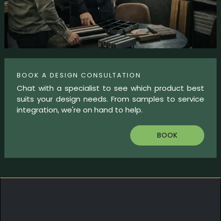
BOOK A DESIGN CONSULTATION
Chat with a specialist to see which product best
suits your design needs. From samples to service
integration, we're on hand to help.
BOOK