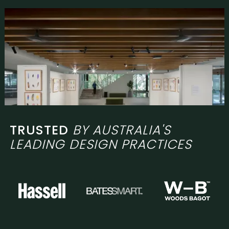
TRUSTED
BY AUSTRALIA'S
LEADING DESIGN PRACTICES