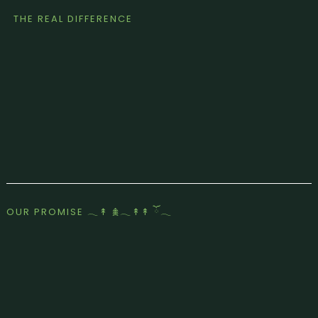
THE REAL DIFFERENCE
OUR PROMISE 𓂃↟ 𖠰𓂃↟↟ ོ𓂃