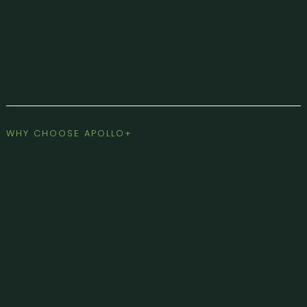
WHY CHOOSE APOLLO+