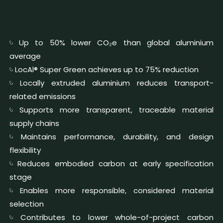
𓄼 Up to 50% lower CO₂e than global aluminium
average
𓄼 LocAl® Super Green achieves up to 75% reduction
𓄼 Locally extruded aluminium reduces transport-
related emissions
𓄼 Supports more transparent, traceable material
supply chains
𓄼 Maintains performance, durability, and design
flexibility
𓄼 Reduces embodied carbon at early specification
stage
𓄼 Enables more responsible, considered material
selection
𓄼 Contributes to lower whole-of-project carbon