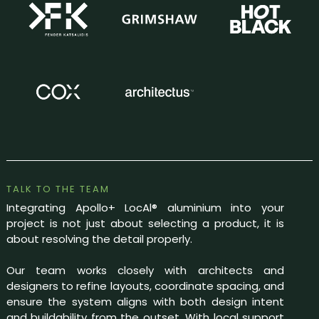
TALK TO THE TEAM
Integrating Apollo+ LocAl® aluminium into your
project is not just about selecting a product, it is
about resolving the detail properly.
Our team works closely with architects and
designers to refine layouts, coordinate spacing, and
ensure the system aligns with both design intent
and buildability from the outset. With local support