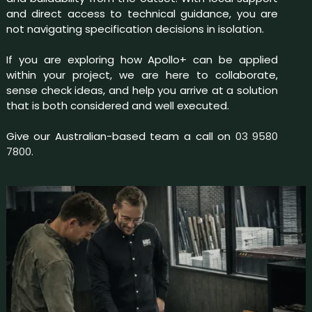
and direct access to technical guidance, you are
not navigating specification decisions in isolation.
If you are exploring how Apollo+ can be applied
within your project, we are here to collaborate,
sense check ideas, and help you arrive at a solution
that is both considered and well executed.
Give our Australian-based team a call on
03 9580
7800.