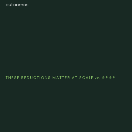
outcomes
THESE REDUCTIONS MATTER AT SCALE ᨒ 𖠰↟𖠰↟