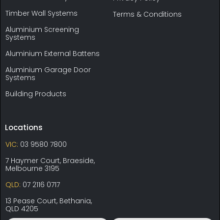
Timber Wall Systems
Terms & Conditions
Aluminium Screening
Systems
Aluminium External Battens
Aluminium Garage Door
Systems
Building Products
Locations
VIC:
03 9580 7800
7 Haymer Court, Braeside,
Melbourne 3195
QLD:
07 2116 0717
13 Pease Court, Bethania,
QLD 4205