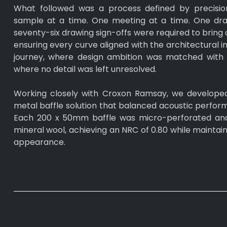
What followed was a process defined by precisio
sample at a time. One meeting at a time. One draw
seventy-six drawing sign-offs were required to bring c
ensuring every curve aligned with the architectural in
journey, where design ambition was matched with t
where no detail was left unresolved.
Working closely with Croxon Ramsay, we develope
metal baffle solution that balanced acoustic perform
Each 200 x 50mm baffle was micro-perforated and 
mineral wool, achieving an NRC of 0.80 while maintaini
appearance.