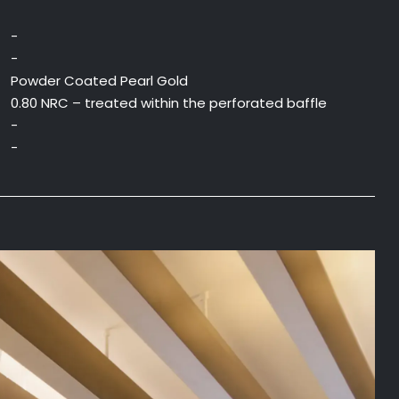
-
-
Powder Coated Pearl Gold
0.80 NRC – treated within the perforated baffle
-
-