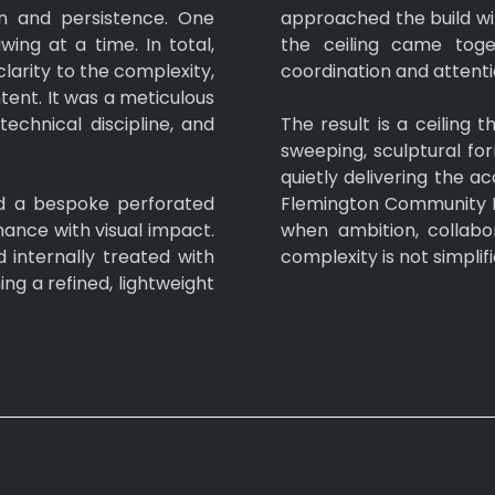
n and persistence. One
approached the build wit
ing at a time. In total,
the ceiling came toge
larity to the complexity,
coordination and attentio
tent. It was a meticulous
echnical discipline, and
The result is a ceiling
sweeping, sculptural f
quietly delivering the 
d a bespoke perforated
Flemington Community H
ance with visual impact.
when ambition, collabo
internally treated with
complexity is not simplif
ng a refined, lightweight