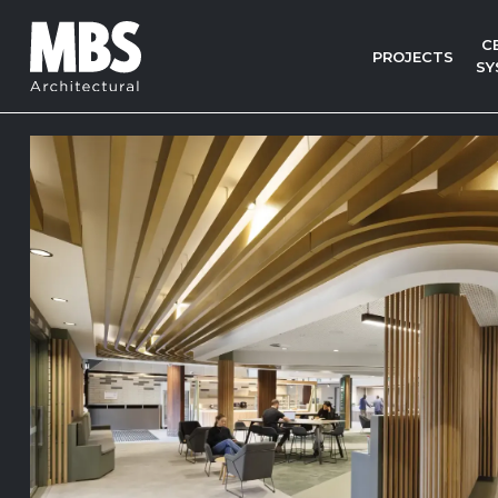
C
PROJECTS
SY