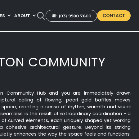
CONTACT
ES
ABOUT
☏ (03) 9580 7800
GTON COMMUNITY
ton Community Hub and you are immediately drawn
ptural ceiling of flowing, pearl gold baffles moves
e space, creating a sense of rhythm, warmth and visual
eamless is the result of extraordinary coordination - a
m of curved elements, each uniquely shaped yet working
 cohesive architectural gesture. Beyond its striking
quietly enhances the way the space feels and functions,