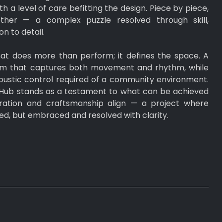
h a level of care befitting the design. Piece by piece,
ther — a complex puzzle resolved through skill,
n to detail.
 that does more than perform; it defines the space. A
orm that captures both movement and rhythm, while
acoustic control required of a community environment.
ub stands as a testament to what can be achieved
ration and craftsmanship align — a project where
ied, but embraced and resolved with clarity.