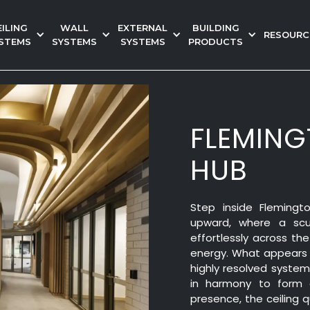
EILING
WALL
EXTERNAL
BUILDING
RESOURC
STEMS
SYSTEMS
SYSTEMS
PRODUCTS
FLEMIN
HUB
Step inside Fleming
upward, where a scul
effortlessly across th
energy. What appears s
highly resolved syste
in harmony to form a
presence, the ceiling 