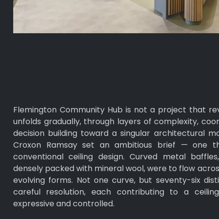
Flemington Community Hub is not a project that revea
unfolds gradually, through layers of complexity, coo
decision building toward a singular architectural 
Croxon Ramsay set an ambitious brief — one t
conventional ceiling design. Curved metal baffle
densely packed with mineral wool, were to flow across
evolving forms. Not one curve, but seventy-six disti
careful resolution, each contributing to a ceili
expressive and controlled.