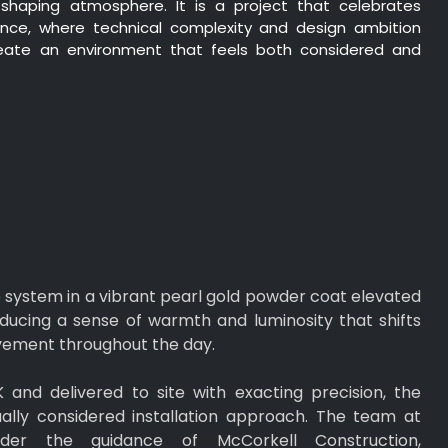
shaping atmosphere. It is a project that celebrates
ence, where technical complexity and design ambition
ate an environment that feels both considered and
he system in a vibrant pearl gold powder coat elevated
roducing a sense of warmth and luminosity that shifts
ovement throughout the day.
and delivered to site with exacting precision, the
ally considered installation approach. The team at
nder the guidance of McCorkell Construction,