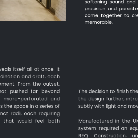
softening sound and 
precision and persist
come together to cre
memorable.
ls itself all at once. It
rdination and craft, each
moment. From the outset,
hat pushed far beyond
The decision to finish t
s, micro-perforated and
the design further, int
 the space in a series of
subtly with light and m
nct radii, each requiring
ng that would feel both
Manufactured in the UK 
system required an equ
REQ Construction, u