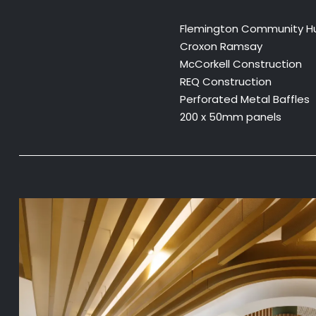
Flemington Community H
Croxon Ramsay
McCorkell Construction
REQ Construction
Perforated Metal Baffles
200 x 50mm panels